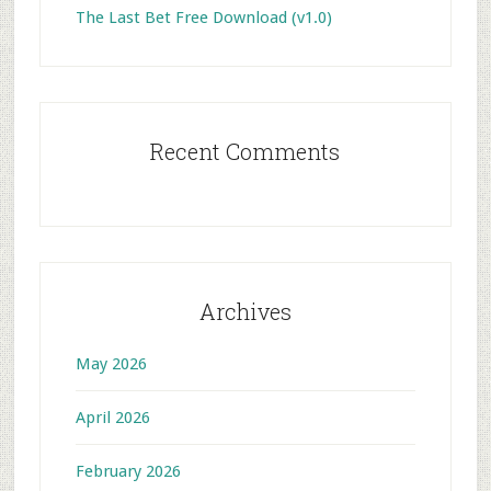
The Last Bet Free Download (v1.0)
Recent Comments
Archives
May 2026
April 2026
February 2026