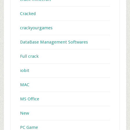
Cracked
crackyourgames
DataBase Management Softwares
Full crack
iobit
MAC
MS Office
New
PC Game