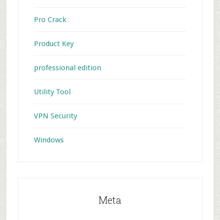
Pro Crack
Product Key
professional edition
Utility Tool
VPN Security
Windows
Meta