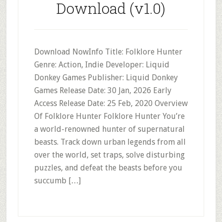
Download (v1.0)
Download NowInfo Title: Folklore Hunter
Genre: Action, Indie Developer: Liquid
Donkey Games Publisher: Liquid Donkey
Games Release Date: 30 Jan, 2026 Early
Access Release Date: 25 Feb, 2020 Overview
Of Folklore Hunter Folklore Hunter You’re
a world-renowned hunter of supernatural
beasts. Track down urban legends from all
over the world, set traps, solve disturbing
puzzles, and defeat the beasts before you
succumb […]