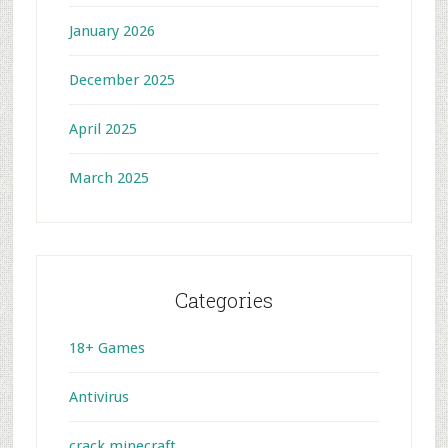
January 2026
December 2025
April 2025
March 2025
Categories
18+ Games
Antivirus
crack minecraft