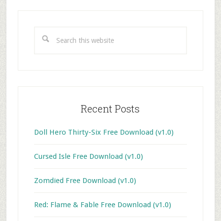
Primary
Sidebar
Search
this
website
Recent Posts
Doll Hero Thirty-Six Free Download (v1.0)
Cursed Isle Free Download (v1.0)
Zomdied Free Download (v1.0)
Red: Flame & Fable Free Download (v1.0)