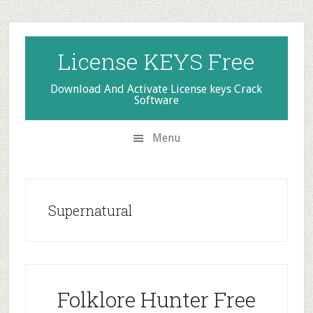
Skip
Skip
Skip
to
to
to
secondary
main
primary
License KEYS Free
menu
content
sidebar
Download And Activate License keys Crack
Software
Menu
Supernatural
Folklore Hunter Free