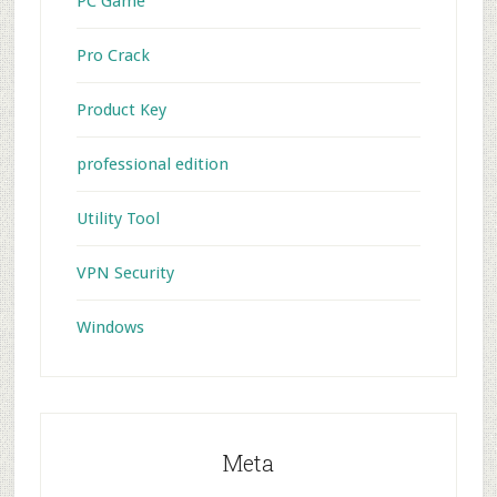
PC Game
Pro Crack
Product Key
professional edition
Utility Tool
VPN Security
Windows
Meta