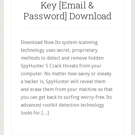
Key [Email &
Password] Download
Download Now Its system-scanning
technology uses secret, proprietary
methods to detect and remove hidden
SpyHunter 5 Crack threats from your
computer. No matter how savvy or sneaky
a hacker is, SpyHunter will reveal them
and erase them from your machine so that
you can get back to surfing worry-free. Its
advanced rootkit detection technology
looks for […]