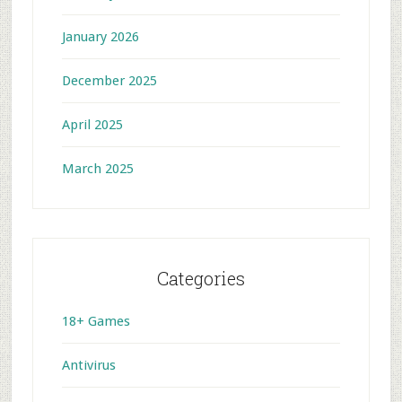
January 2026
December 2025
April 2025
March 2025
Categories
18+ Games
Antivirus