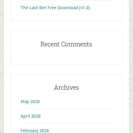
The Last Bet Free Download (v1.0)
Recent Comments
Archives
May 2026
April 2026
February 2026