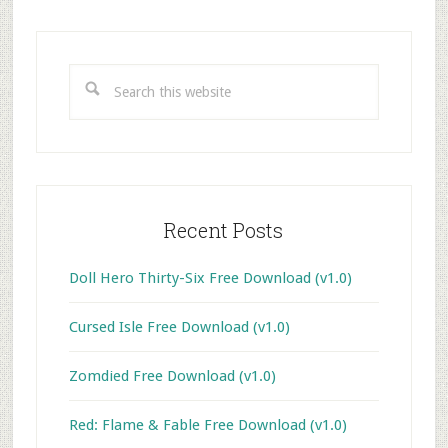
Primary
Sidebar
Search
this
website
Recent Posts
Doll Hero Thirty-Six Free Download (v1.0)
Cursed Isle Free Download (v1.0)
Zomdied Free Download (v1.0)
Red: Flame & Fable Free Download (v1.0)