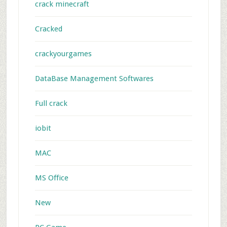
crack minecraft
Cracked
crackyourgames
DataBase Management Softwares
Full crack
iobit
MAC
MS Office
New