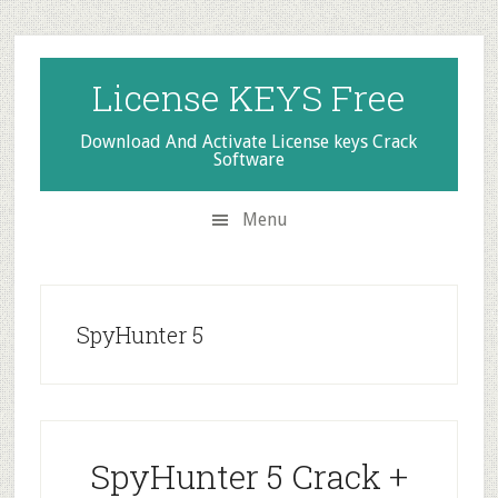
Skip
Skip
Skip
to
to
to
secondary
main
primary
License KEYS Free
menu
content
sidebar
Download And Activate License keys Crack
Software
Menu
SpyHunter 5
SpyHunter 5 Crack +