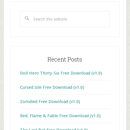
Primary
Sidebar
Search
this
website
Recent Posts
Doll Hero Thirty-Six Free Download (v1.0)
Cursed Isle Free Download (v1.0)
Zomdied Free Download (v1.0)
Red: Flame & Fable Free Download (v1.0)