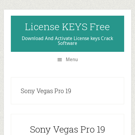
Skip
Skip
Skip
to
to
to
secondary
main
primary
License KEYS Free
menu
content
sidebar
Download And Activate License keys Crack
Software
Menu
Sony Vegas Pro 19
Sony Vegas Pro 19