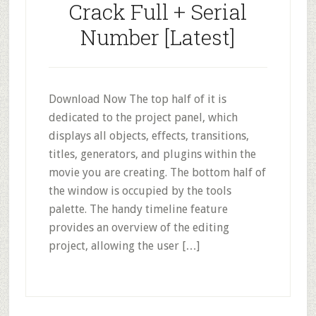
Crack Full + Serial
Number [Latest]
Download Now The top half of it is
dedicated to the project panel, which
displays all objects, effects, transitions,
titles, generators, and plugins within the
movie you are creating. The bottom half of
the window is occupied by the tools
palette. The handy timeline feature
provides an overview of the editing
project, allowing the user […]