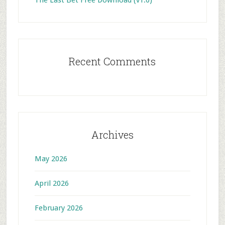
The Last Bet Free Download (v1.0)
Recent Comments
Archives
May 2026
April 2026
February 2026