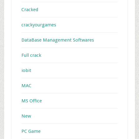
Cracked
crackyourgames
DataBase Management Softwares
Full crack
iobit
MAC
MS Office
New
PC Game