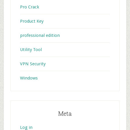
Pro Crack
Product Key
professional edition
Utility Tool
VPN Security
Windows
Meta
Log in