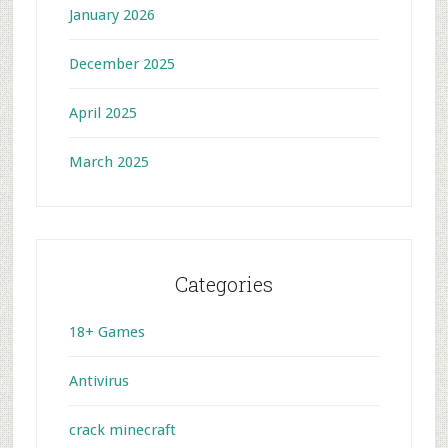
January 2026
December 2025
April 2025
March 2025
Categories
18+ Games
Antivirus
crack minecraft