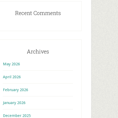
Recent Comments
Archives
May 2026
April 2026
February 2026
January 2026
December 2025