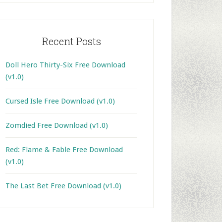
Recent Posts
Doll Hero Thirty-Six Free Download
(v1.0)
Cursed Isle Free Download (v1.0)
Zomdied Free Download (v1.0)
Red: Flame & Fable Free Download
(v1.0)
The Last Bet Free Download (v1.0)