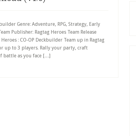
builder Genre: Adventure, RPG, Strategy, Early
 Team Publisher: Ragtag Heroes Team Release
g Heroes : CO-OP Deckbuilder Team up in Ragtag
 up to 3 players. Rally your party, craft
f battle as you face […]