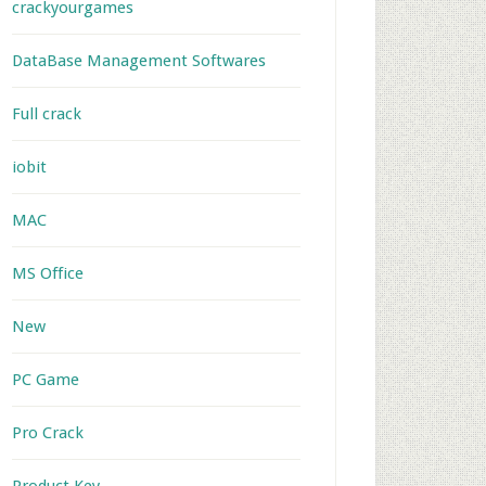
crackyourgames
DataBase Management Softwares
Full crack
iobit
MAC
MS Office
New
PC Game
Pro Crack