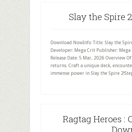
Slay the Spire 
Download NowInfo Title: Slay the Spire
Developer: Mega Crit Publisher: Mega C
Release Date: 5 Mar, 2026 Overview Of 
returns. Craft a unique deck, encounter
immense power in Slay the Spire 2!Ste
Ragtag Heroes : 
Down