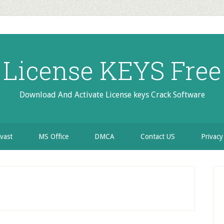
License KEYS Free
Download And Activate License keys Crack Software
vast
MS Office
DMCA
Contact US
Privacy
P
S