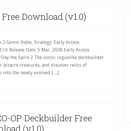
2 Free Download (v1.0)
 2 Genre: Indie, Strategy, Early Access
rit Release Date: 5 Mar, 2026 Early Access
Slay the Spire 2 The iconic roguelike deckbuilder
 bizarre creatures, and discover relics of
p into the newly evolved […]
CO-OP Deckbuilder Free
load (v1.0)