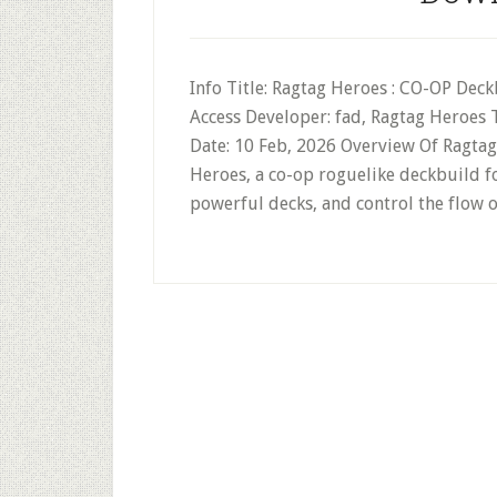
Info Title: Ragtag Heroes : CO-OP Deck
Access Developer: fad, Ragtag Heroes
Date: 10 Feb, 2026 Overview Of Ragta
Heroes, a co-op roguelike deckbuild for
powerful decks, and control the flow o