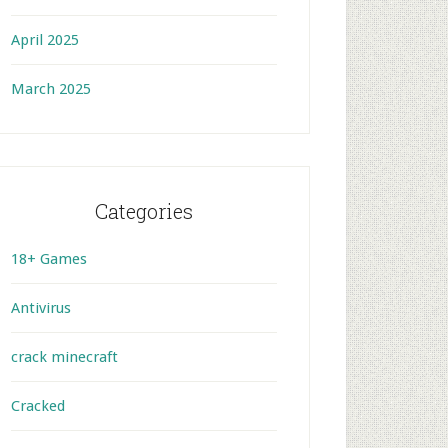
April 2025
March 2025
Categories
18+ Games
Antivirus
crack minecraft
Cracked