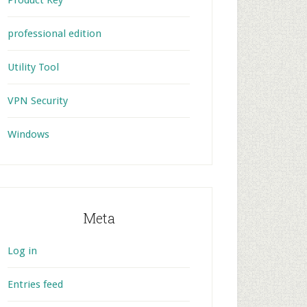
Product Key
professional edition
Utility Tool
VPN Security
Windows
Meta
Log in
Entries feed