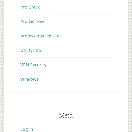
Pro Crack
Product Key
professional edition
Utility Tool
VPN Security
Windows
Meta
Log in