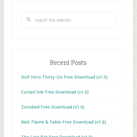
Primary
Sidebar
Search
this
website
Recent Posts
Doll Hero Thirty-Six Free Download (v1.0)
Cursed Isle Free Download (v1.0)
Zomdied Free Download (v1.0)
Red: Flame & Fable Free Download (v1.0)