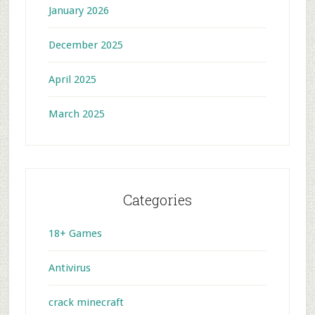
January 2026
December 2025
April 2025
March 2025
Categories
18+ Games
Antivirus
crack minecraft