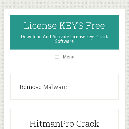
Skip
Skip
Skip
to
to
to
secondary
main
primary
License KEYS Free
menu
content
sidebar
Download And Activate License keys Crack
Software
Menu
Remove Malware
HitmanPro Crack