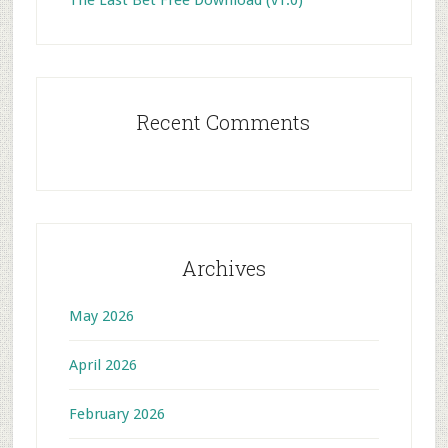
The Last Bet Free Download (v1.0)
Recent Comments
Archives
May 2026
April 2026
February 2026