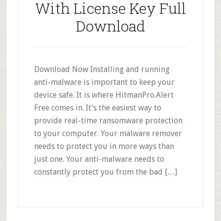
With License Key Full
Download
Download Now Installing and running
anti-malware is important to keep your
device safe. It is where HitmanPro.Alert
Free comes in. It’s the easiest way to
provide real-time ransomware protection
to your computer. Your malware remover
needs to protect you in more ways than
just one. Your anti-malware needs to
constantly protect you from the bad […]