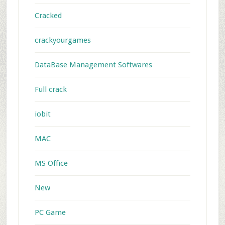
Cracked
crackyourgames
DataBase Management Softwares
Full crack
iobit
MAC
MS Office
New
PC Game