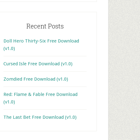
Recent Posts
Doll Hero Thirty-Six Free Download
(v1.0)
Cursed Isle Free Download (v1.0)
Zomdied Free Download (v1.0)
Red: Flame & Fable Free Download
(v1.0)
The Last Bet Free Download (v1.0)