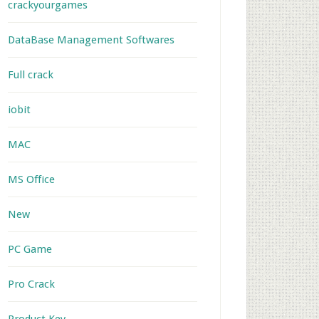
crackyourgames
DataBase Management Softwares
Full crack
iobit
MAC
MS Office
New
PC Game
Pro Crack