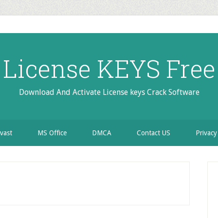
License KEYS Free
Download And Activate License keys Crack Software
vast
MS Office
DMCA
Contact US
Privacy
P
S