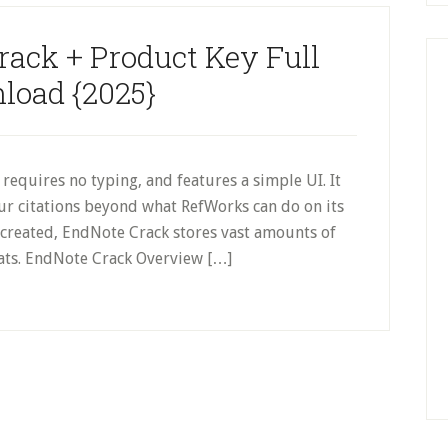
rack + Product Key Full
load {2025}
equires no typing, and features a simple UI. It
ur citations beyond what RefWorks can do on its
s created, EndNote Crack stores vast amounts of
mats. EndNote Crack Overview […]