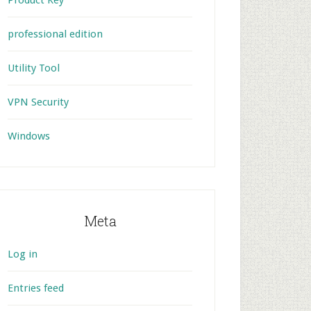
Product Key
professional edition
Utility Tool
VPN Security
Windows
Meta
Log in
Entries feed