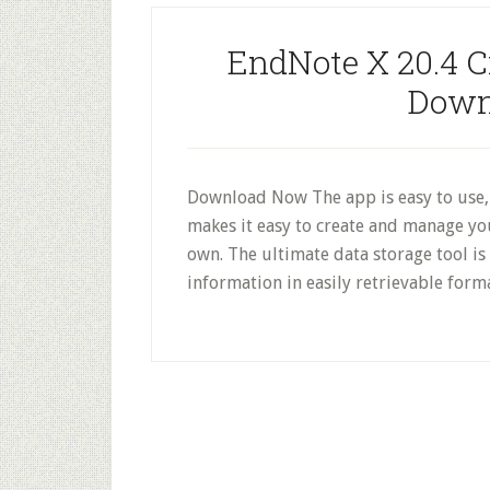
EndNote X 20.4 C
Down
Download Now The app is easy to use, r
makes it easy to create and manage yo
own. The ultimate data storage tool i
information in easily retrievable for