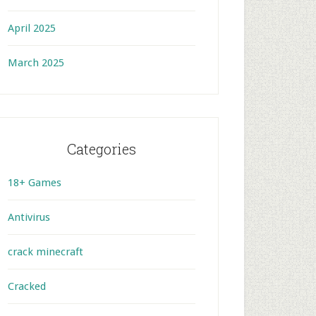
April 2025
March 2025
Categories
18+ Games
Antivirus
crack minecraft
Cracked