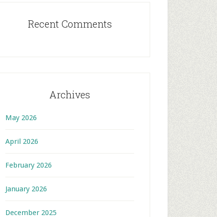
Recent Comments
Archives
May 2026
April 2026
February 2026
January 2026
December 2025