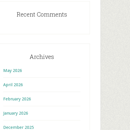
Recent Comments
Archives
May 2026
April 2026
February 2026
January 2026
December 2025