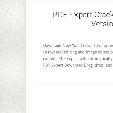
PDF Expert Crack
Versi
Download Now You’ll never have to resi
to raw text editing and image object 
content. PDF Expert will automatically d
PDF Expert Download Drag, drop, and 