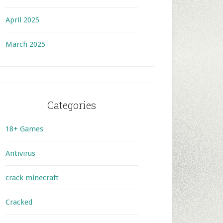
April 2025
March 2025
Categories
18+ Games
Antivirus
crack minecraft
Cracked