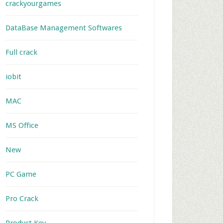
crackyourgames
DataBase Management Softwares
Full crack
iobit
MAC
MS Office
New
PC Game
Pro Crack