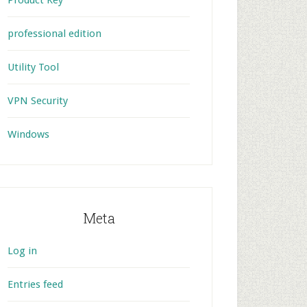
Product Key
professional edition
Utility Tool
VPN Security
Windows
Meta
Log in
Entries feed