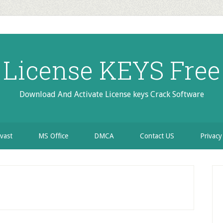
License KEYS Free
Download And Activate License keys Crack Software
vast
MS Office
DMCA
Contact US
Privacy
P
S