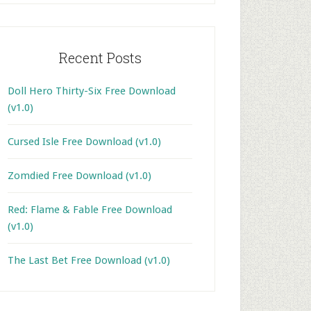
Recent Posts
Doll Hero Thirty-Six Free Download
(v1.0)
Cursed Isle Free Download (v1.0)
Zomdied Free Download (v1.0)
Red: Flame & Fable Free Download
(v1.0)
The Last Bet Free Download (v1.0)