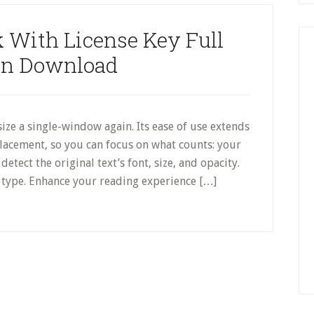
 With License Key Full
on Download
ze a single-window again. Its ease of use extends
placement, so you can focus on what counts: your
etect the original text’s font, size, and opacity.
type. Enhance your reading experience […]