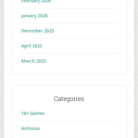
February 2026
January 2026
December 2025
April 2025
March 2025
Categories
18+ Games
Antivirus