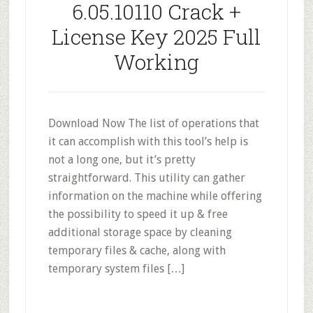
6.05.10110 Crack +
License Key 2025 Full
Working
Download Now The list of operations that
it can accomplish with this tool’s help is
not a long one, but it’s pretty
straightforward. This utility can gather
information on the machine while offering
the possibility to speed it up & free
additional storage space by cleaning
temporary files & cache, along with
temporary system files […]