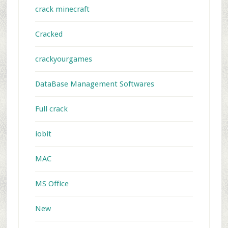
crack minecraft
Cracked
crackyourgames
DataBase Management Softwares
Full crack
iobit
MAC
MS Office
New