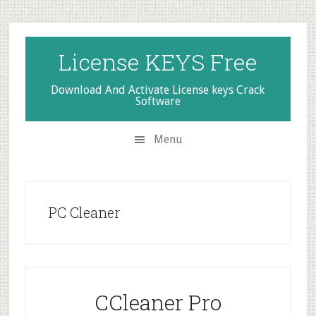
Skip
Skip
Skip
to
to
to
secondary
main
primary
License KEYS Free
menu
content
sidebar
Download And Activate License keys Crack
Software
Menu
PC Cleaner
CCleaner Pro