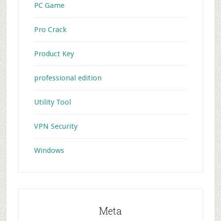
PC Game
Pro Crack
Product Key
professional edition
Utility Tool
VPN Security
Windows
Meta