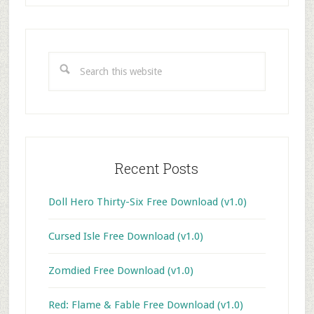
Primary
Sidebar
Search
this
website
Recent Posts
Doll Hero Thirty-Six Free Download (v1.0)
Cursed Isle Free Download (v1.0)
Zomdied Free Download (v1.0)
Red: Flame & Fable Free Download (v1.0)