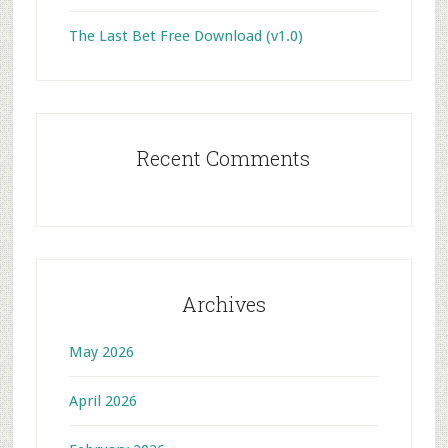
The Last Bet Free Download (v1.0)
Recent Comments
Archives
May 2026
April 2026