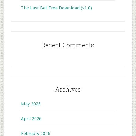
The Last Bet Free Download (v1.0)
Recent Comments
Archives
May 2026
April 2026
February 2026