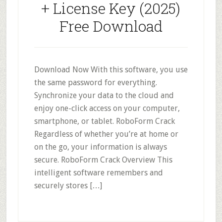
+ License Key (2025)
Free Download
Download Now With this software, you use
the same password for everything.
Synchronize your data to the cloud and
enjoy one-click access on your computer,
smartphone, or tablet. RoboForm Crack
Regardless of whether you’re at home or
on the go, your information is always
secure. RoboForm Crack Overview This
intelligent software remembers and
securely stores […]