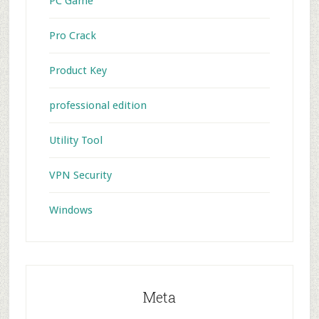
PC Game
Pro Crack
Product Key
professional edition
Utility Tool
VPN Security
Windows
Meta