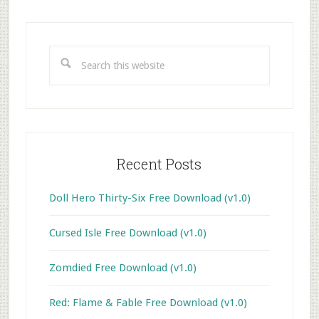
Primary
Sidebar
Search
this
website
Recent Posts
Doll Hero Thirty-Six Free Download (v1.0)
Cursed Isle Free Download (v1.0)
Zomdied Free Download (v1.0)
Red: Flame & Fable Free Download (v1.0)