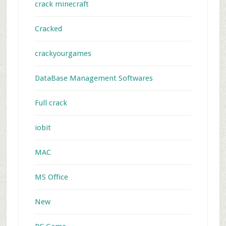
crack minecraft
Cracked
crackyourgames
DataBase Management Softwares
Full crack
iobit
MAC
MS Office
New