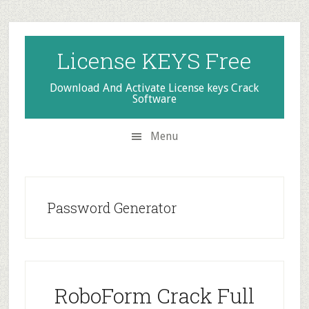
Skip
Skip
Skip
to
to
to
secondary
main
primary
License KEYS Free
menu
content
sidebar
Download And Activate License keys Crack
Software
Menu
Password Generator
RoboForm Crack Full