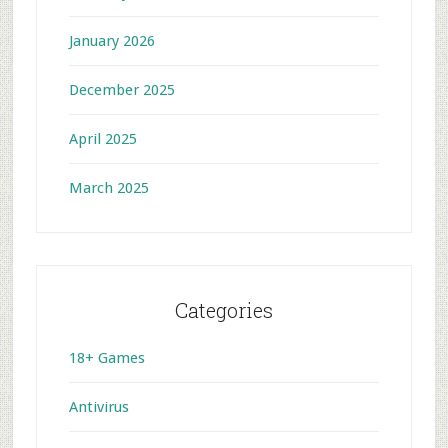
January 2026
December 2025
April 2025
March 2025
Categories
18+ Games
Antivirus