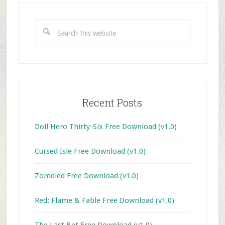
Primary
Sidebar
Search
this
website
Recent Posts
Doll Hero Thirty-Six Free Download (v1.0)
Cursed Isle Free Download (v1.0)
Zomdied Free Download (v1.0)
Red: Flame & Fable Free Download (v1.0)