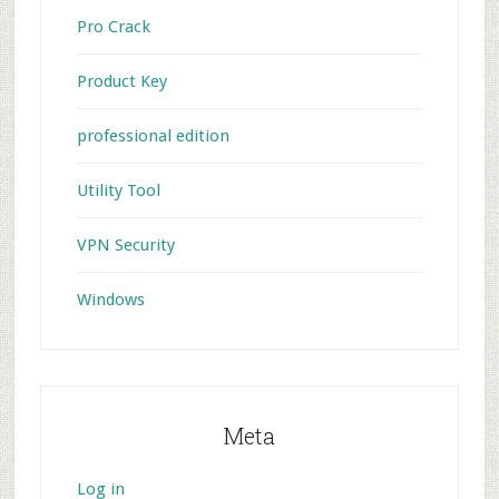
Pro Crack
Product Key
professional edition
Utility Tool
VPN Security
Windows
Meta
Log in