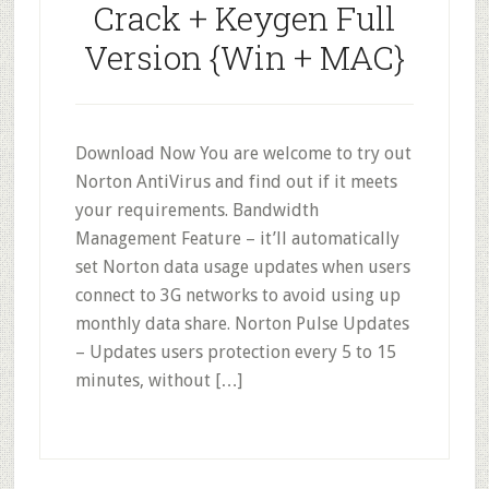
Crack + Keygen Full
Version {Win + MAC}
Download Now You are welcome to try out
Norton AntiVirus and find out if it meets
your requirements. Bandwidth
Management Feature – it’ll automatically
set Norton data usage updates when users
connect to 3G networks to avoid using up
monthly data share. Norton Pulse Updates
– Updates users protection every 5 to 15
minutes, without […]