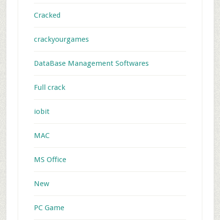
Cracked
crackyourgames
DataBase Management Softwares
Full crack
iobit
MAC
MS Office
New
PC Game