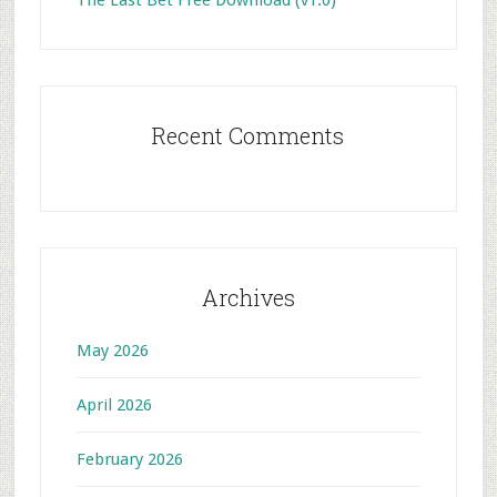
The Last Bet Free Download (v1.0)
Recent Comments
Archives
May 2026
April 2026
February 2026