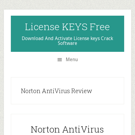
Skip
Skip
Skip
to
to
to
secondary
main
primary
License KEYS Free
menu
content
sidebar
Download And Activate License keys Crack
Software
Menu
Norton AntiVirus Review
Norton AntiVirus