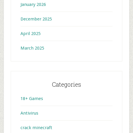
January 2026
December 2025
April 2025
March 2025
Categories
18+ Games
Antivirus
crack minecraft