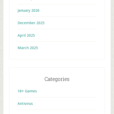
January 2026
December 2025
April 2025
March 2025
Categories
18+ Games
Antivirus