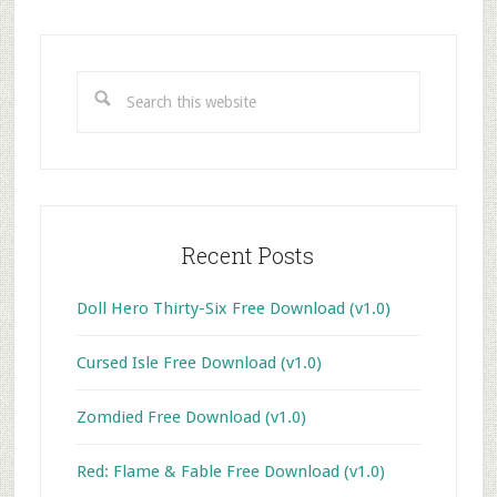
Primary
Sidebar
Search
this
website
Recent Posts
Doll Hero Thirty-Six Free Download (v1.0)
Cursed Isle Free Download (v1.0)
Zomdied Free Download (v1.0)
Red: Flame & Fable Free Download (v1.0)