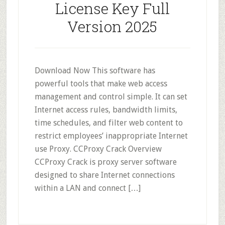
License Key Full
Version 2025
Download Now This software has
powerful tools that make web access
management and control simple. It can set
Internet access rules, bandwidth limits,
time schedules, and filter web content to
restrict employees’ inappropriate Internet
use Proxy. CCProxy Crack Overview
CCProxy Crack is proxy server software
designed to share Internet connections
within a LAN and connect […]