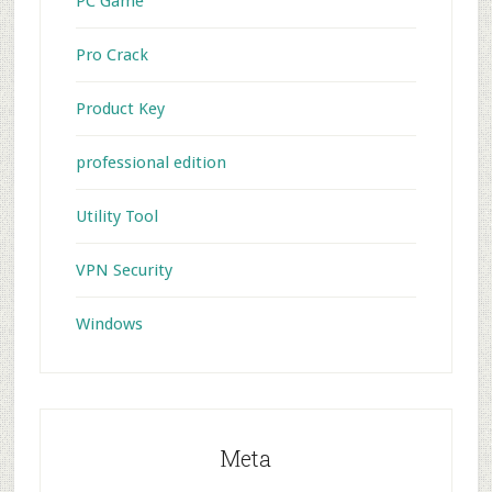
PC Game
Pro Crack
Product Key
professional edition
Utility Tool
VPN Security
Windows
Meta