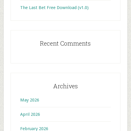
The Last Bet Free Download (v1.0)
Recent Comments
Archives
May 2026
April 2026
February 2026