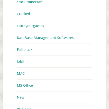
crack minecraft
Cracked
crackyourgames
DataBase Management Softwares
Full crack
iobit
MAC
MS Office
New