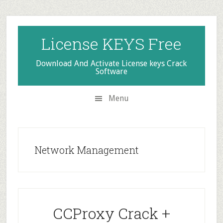
Skip
Skip
Skip
to
to
to
secondary
main
primary
License KEYS Free
menu
content
sidebar
Download And Activate License keys Crack
Software
Menu
Network Management
CCProxy Crack +