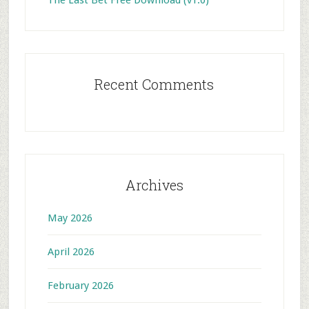
The Last Bet Free Download (v1.0)
Recent Comments
Archives
May 2026
April 2026
February 2026