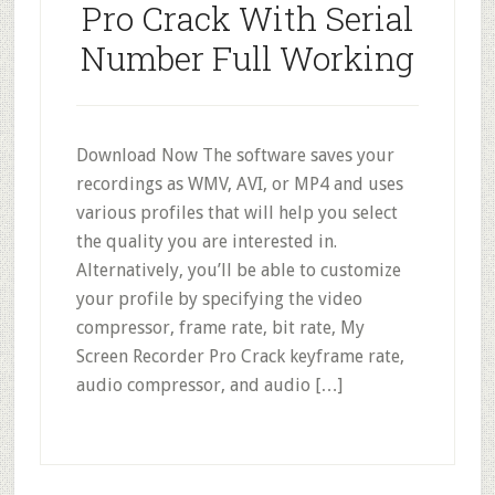
Pro Crack With Serial
Number Full Working
Download Now The software saves your
recordings as WMV, AVI, or MP4 and uses
various profiles that will help you select
the quality you are interested in.
Alternatively, you’ll be able to customize
your profile by specifying the video
compressor, frame rate, bit rate, My
Screen Recorder Pro Crack keyframe rate,
audio compressor, and audio […]