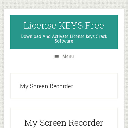
Skip
Skip
Skip
to
to
to
secondary
main
primary
License KEYS Free
menu
content
sidebar
Download And Activate License keys Crack
Software
Menu
My Screen Recorder
My Screen Recorder