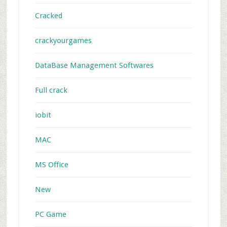
Cracked
crackyourgames
DataBase Management Softwares
Full crack
iobit
MAC
MS Office
New
PC Game