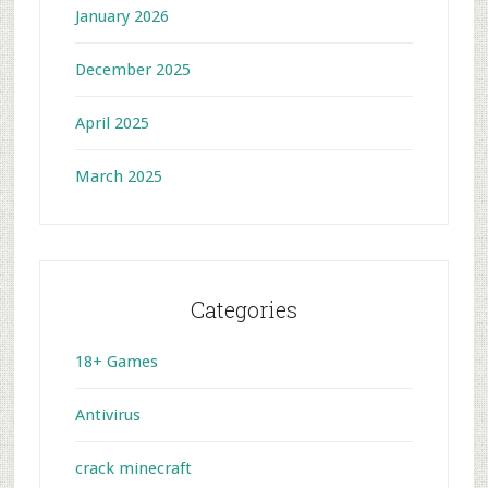
January 2026
December 2025
April 2025
March 2025
Categories
18+ Games
Antivirus
crack minecraft