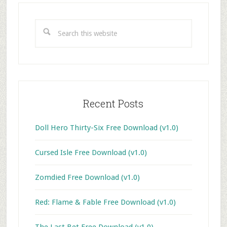
Primary
Sidebar
Search
this
website
Recent Posts
Doll Hero Thirty-Six Free Download (v1.0)
Cursed Isle Free Download (v1.0)
Zomdied Free Download (v1.0)
Red: Flame & Fable Free Download (v1.0)