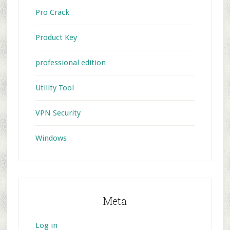
Pro Crack
Product Key
professional edition
Utility Tool
VPN Security
Windows
Meta
Log in