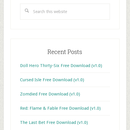
Sidebar
Search
this
website
Recent Posts
Doll Hero Thirty-Six Free Download (v1.0)
Cursed Isle Free Download (v1.0)
Zomdied Free Download (v1.0)
Red: Flame & Fable Free Download (v1.0)
The Last Bet Free Download (v1.0)