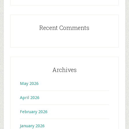
Recent Comments
Archives
May 2026
April 2026
February 2026
January 2026