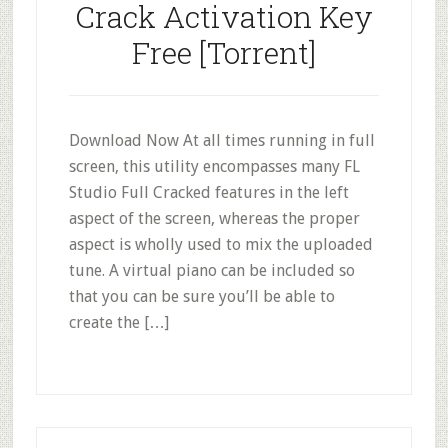
Crack Activation Key
Free [Torrent]
Download Now At all times running in full
screen, this utility encompasses many FL
Studio Full Cracked features in the left
aspect of the screen, whereas the proper
aspect is wholly used to mix the uploaded
tune. A virtual piano can be included so
that you can be sure you’ll be able to
create the […]
Primary