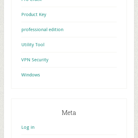
Product Key
professional edition
Utility Tool
VPN Security
Windows
Meta
Log in