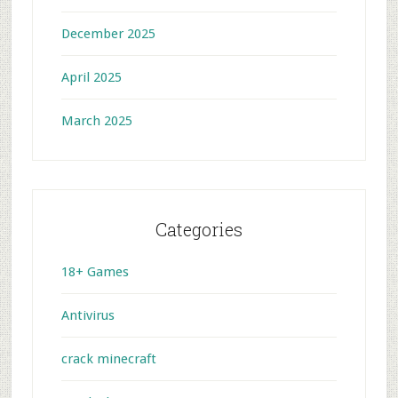
December 2025
April 2025
March 2025
Categories
18+ Games
Antivirus
crack minecraft