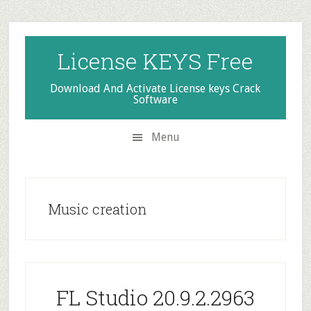
Skip
Skip
Skip
to
to
to
secondary
main
primary
License KEYS Free
menu
content
sidebar
Download And Activate License keys Crack
Software
Menu
Music creation
FL Studio 20.9.2.2963