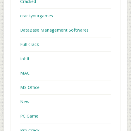
Cracked
crackyourgames
DataBase Management Softwares
Full crack
iobit
MAC
MS Office
New
PC Game
Pro Crack