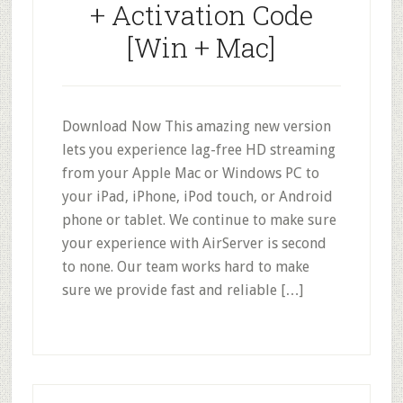
+ Activation Code
[Win + Mac]
Download Now This amazing new version
lets you experience lag-free HD streaming
from your Apple Mac or Windows PC to
your iPad, iPhone, iPod touch, or Android
phone or tablet. We continue to make sure
your experience with AirServer is second
to none. Our team works hard to make
sure we provide fast and reliable […]
Primary