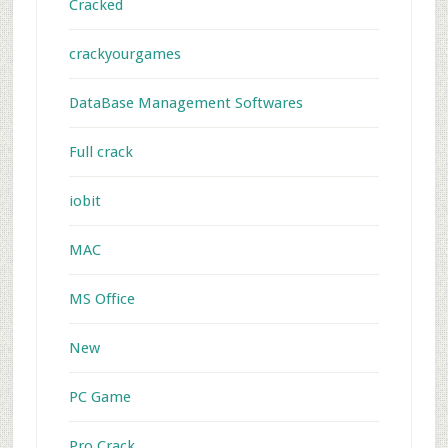
Cracked
crackyourgames
DataBase Management Softwares
Full crack
iobit
MAC
MS Office
New
PC Game
Pro Crack