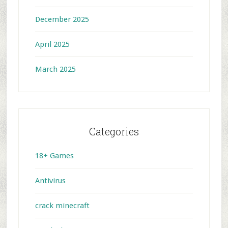
December 2025
April 2025
March 2025
Categories
18+ Games
Antivirus
crack minecraft