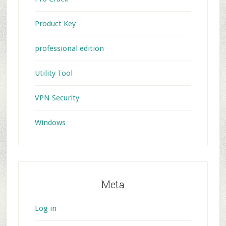
Product Key
professional edition
Utility Tool
VPN Security
Windows
Meta
Log in