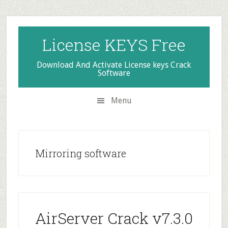
Skip
Skip
Skip
to
to
to
secondary
main
primary
License KEYS Free
menu
content
sidebar
Download And Activate License keys Crack
Software
Menu
Mirroring software
AirServer Crack v7.3.0