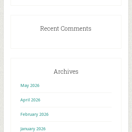
Recent Comments
Archives
May 2026
April 2026
February 2026
January 2026