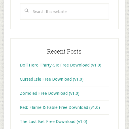
Sidebar
Search
this
website
Recent Posts
Doll Hero Thirty-Six Free Download (v1.0)
Cursed Isle Free Download (v1.0)
Zomdied Free Download (v1.0)
Red: Flame & Fable Free Download (v1.0)
The Last Bet Free Download (v1.0)