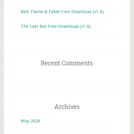
Red: Flame & Fable Free Download (v1.0)
The Last Bet Free Download (v1.0)
Recent Comments
Archives
May 2026