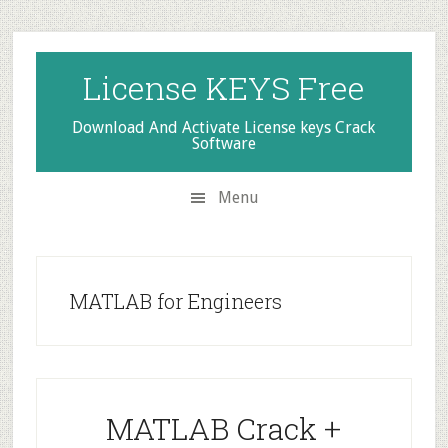
Skip
Skip
Skip
to
to
to
secondary
main
primary
License KEYS Free
menu
content
sidebar
Download And Activate License keys Crack
Software
Menu
MATLAB for Engineers
MATLAB Crack +