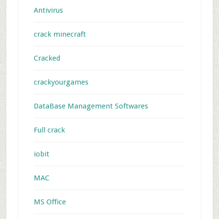
Antivirus
crack minecraft
Cracked
crackyourgames
DataBase Management Softwares
Full crack
iobit
MAC
MS Office