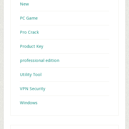
New
PC Game
Pro Crack
Product Key
professional edition
Utility Tool
VPN Security
Windows