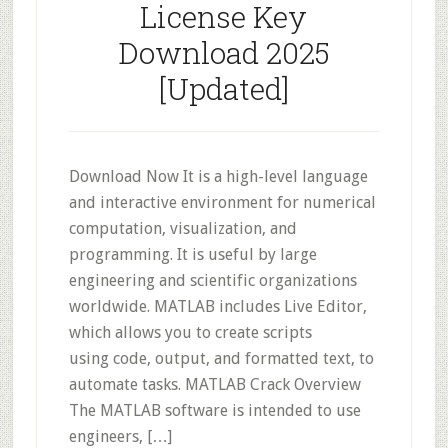
License Key
Download 2025
[Updated]
Download Now It is a high-level language
and interactive environment for numerical
computation, visualization, and
programming. It is useful by large
engineering and scientific organizations
worldwide. MATLAB includes Live Editor,
which allows you to create scripts
using code, output, and formatted text, to
automate tasks. MATLAB Crack Overview
The MATLAB software is intended to use
engineers, […]