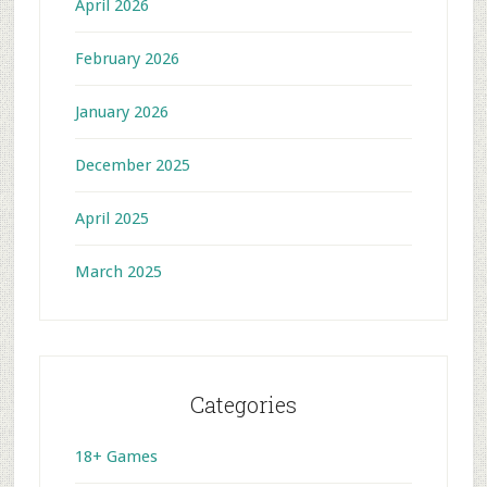
April 2026
February 2026
January 2026
December 2025
April 2025
March 2025
Categories
18+ Games