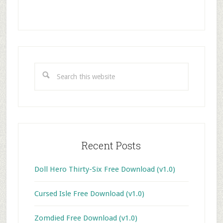
Primary
Sidebar
Search
this
website
Recent Posts
Doll Hero Thirty-Six Free Download (v1.0)
Cursed Isle Free Download (v1.0)
Zomdied Free Download (v1.0)