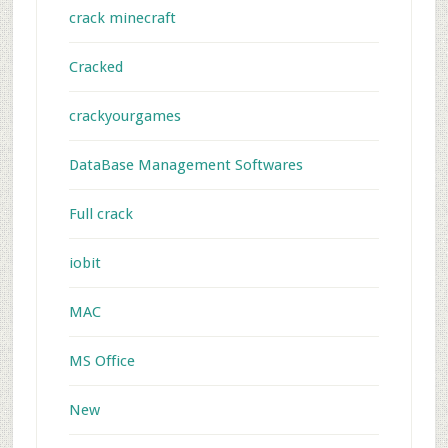
crack minecraft
Cracked
crackyourgames
DataBase Management Softwares
Full crack
iobit
MAC
MS Office
New