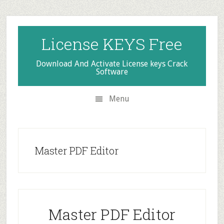
Skip
Skip
Skip
to
to
to
secondary
main
primary
License KEYS Free
menu
content
sidebar
Download And Activate License keys Crack
Software
Menu
Master PDF Editor
Master PDF Editor