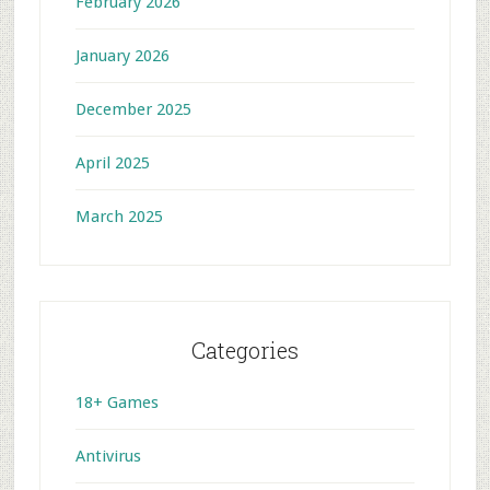
February 2026
January 2026
December 2025
April 2025
March 2025
Categories
18+ Games
Antivirus