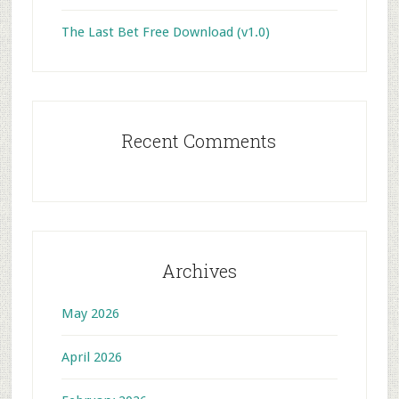
The Last Bet Free Download (v1.0)
Recent Comments
Archives
May 2026
April 2026