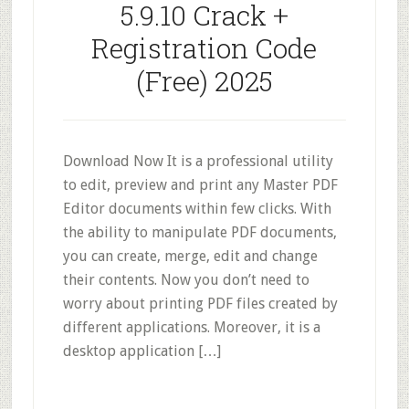
5.9.10 Crack +
Registration Code
(Free) 2025
Download Now It is a professional utility
to edit, preview and print any Master PDF
Editor documents within few clicks. With
the ability to manipulate PDF documents,
you can create, merge, edit and change
their contents. Now you don’t need to
worry about printing PDF files created by
different applications. Moreover, it is a
desktop application […]