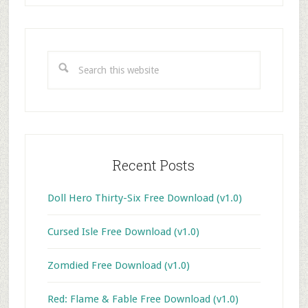
Primary
Sidebar
Search
this
website
Recent Posts
Doll Hero Thirty-Six Free Download (v1.0)
Cursed Isle Free Download (v1.0)
Zomdied Free Download (v1.0)
Red: Flame & Fable Free Download (v1.0)