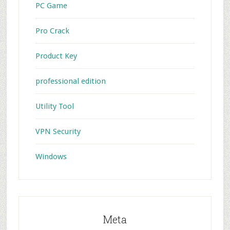
PC Game
Pro Crack
Product Key
professional edition
Utility Tool
VPN Security
Windows
Meta