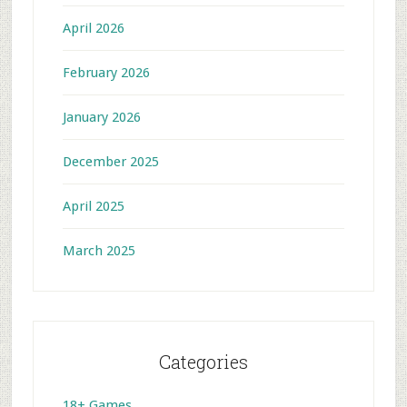
April 2026
February 2026
January 2026
December 2025
April 2025
March 2025
Categories
18+ Games