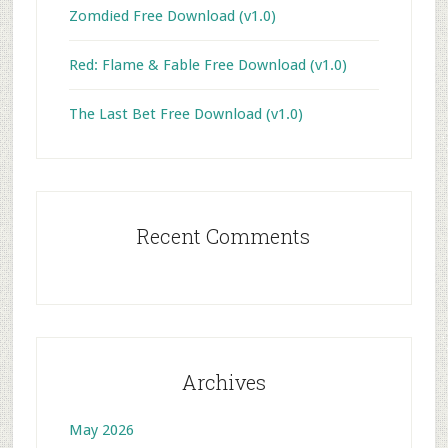
Zomdied Free Download (v1.0)
Red: Flame & Fable Free Download (v1.0)
The Last Bet Free Download (v1.0)
Recent Comments
Archives
May 2026