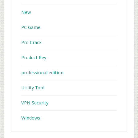
New
PC Game
Pro Crack
Product Key
professional edition
Utility Tool
VPN Security
Windows