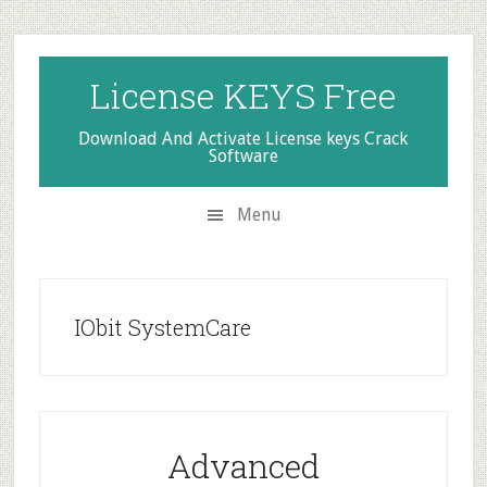
Skip
Skip
Skip
to
to
to
secondary
main
primary
License KEYS Free
menu
content
sidebar
Download And Activate License keys Crack
Software
Menu
IObit SystemCare
Advanced