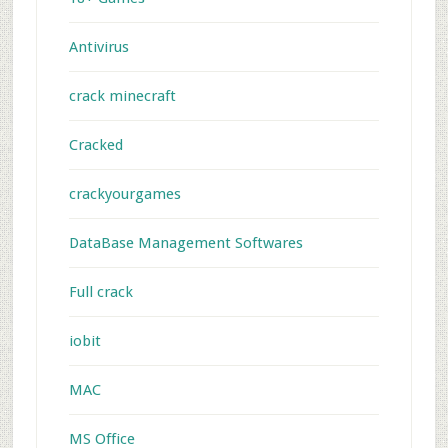
Antivirus
crack minecraft
Cracked
crackyourgames
DataBase Management Softwares
Full crack
iobit
MAC
MS Office