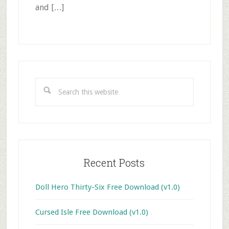
and […]
Primary
Sidebar
Search
this
website
Recent Posts
Doll Hero Thirty-Six Free Download (v1.0)
Cursed Isle Free Download (v1.0)