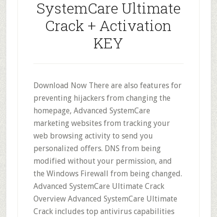
SystemCare Ultimate
Crack + Activation
KEY
Download Now There are also features for
preventing hijackers from changing the
homepage, Advanced SystemCare
marketing websites from tracking your
web browsing activity to send you
personalized offers. DNS from being
modified without your permission, and
the Windows Firewall from being changed.
Advanced SystemCare Ultimate Crack
Overview Advanced SystemCare Ultimate
Crack includes top antivirus capabilities