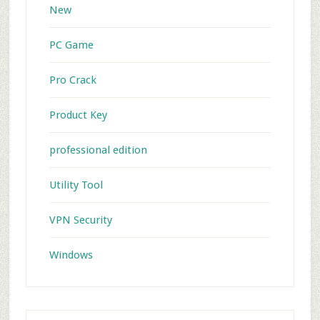
New
PC Game
Pro Crack
Product Key
professional edition
Utility Tool
VPN Security
Windows