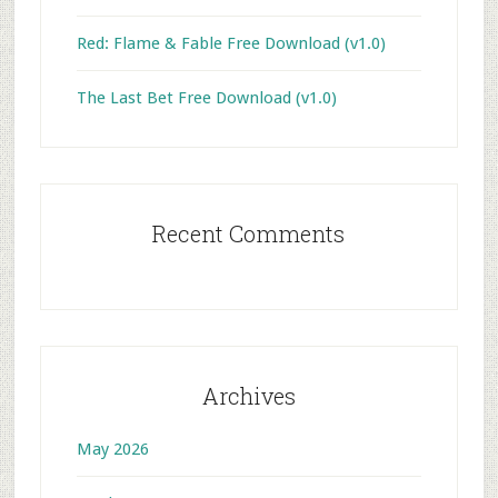
Red: Flame & Fable Free Download (v1.0)
The Last Bet Free Download (v1.0)
Recent Comments
Archives
May 2026