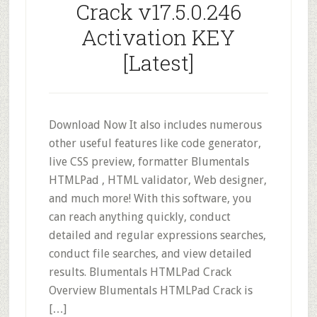
Crack v17.5.0.246
Activation KEY
[Latest]
Download Now It also includes numerous
other useful features like code generator,
live CSS preview, formatter Blumentals
HTMLPad , HTML validator, Web designer,
and much more! With this software, you
can reach anything quickly, conduct
detailed and regular expressions searches,
conduct file searches, and view detailed
results. Blumentals HTMLPad Crack
Overview Blumentals HTMLPad Crack is
[…]