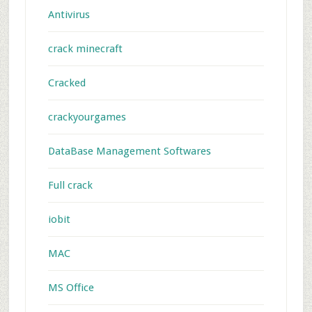
Antivirus
crack minecraft
Cracked
crackyourgames
DataBase Management Softwares
Full crack
iobit
MAC
MS Office