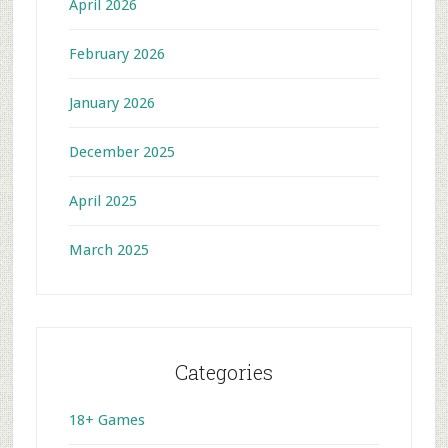
April 2026
February 2026
January 2026
December 2025
April 2025
March 2025
Categories
18+ Games