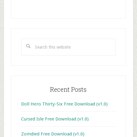
Primary
Sidebar
Search
this
website
Recent Posts
Doll Hero Thirty-Six Free Download (v1.0)
Cursed Isle Free Download (v1.0)
Zomdied Free Download (v1.0)