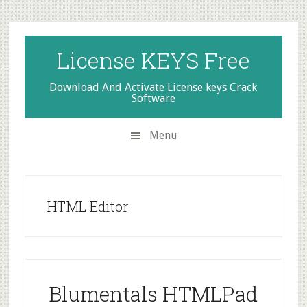
Skip
Skip
Skip
to
to
to
secondary
main
primary
License KEYS Free
menu
content
sidebar
Download And Activate License keys Crack
Software
Menu
HTML Editor
Blumentals HTMLPad