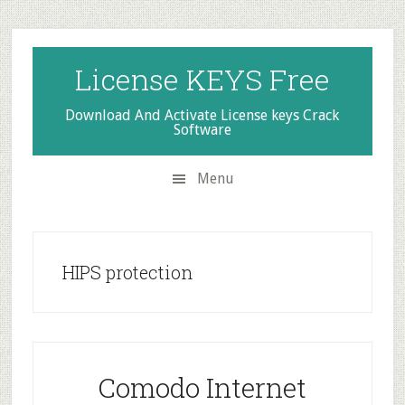
Skip
Skip
Skip
to
to
to
secondary
main
primary
License KEYS Free
menu
content
sidebar
Download And Activate License keys Crack
Software
Menu
HIPS protection
Comodo Internet