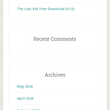
The Last Bet Free Download (v1.0)
Recent Comments
Archives
May 2026
April 2026