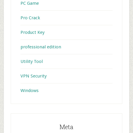
PC Game
Pro Crack
Product Key
professional edition
Utility Tool
VPN Security
Windows
Meta