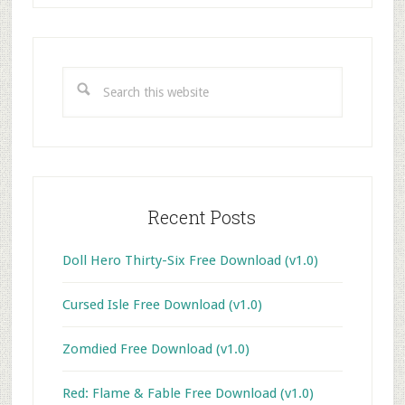
Primary
Sidebar
Search
this
website
Recent Posts
Doll Hero Thirty-Six Free Download (v1.0)
Cursed Isle Free Download (v1.0)
Zomdied Free Download (v1.0)
Red: Flame & Fable Free Download (v1.0)