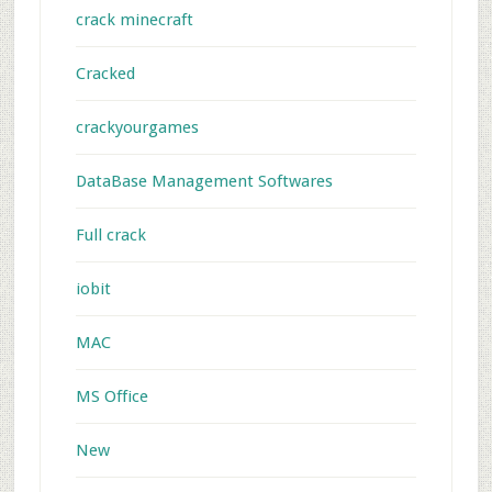
crack minecraft
Cracked
crackyourgames
DataBase Management Softwares
Full crack
iobit
MAC
MS Office
New