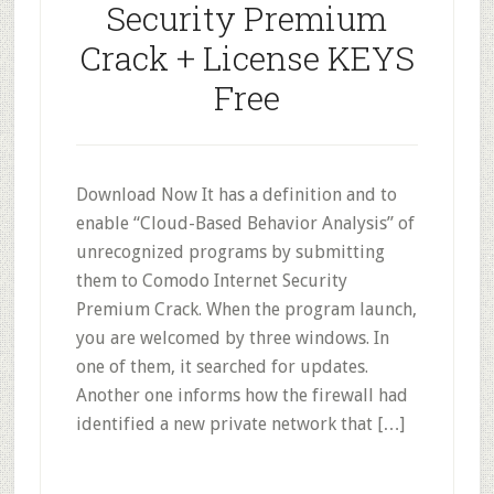
Security Premium
Crack + License KEYS
Free
Download Now It has a definition and to
enable “Cloud-Based Behavior Analysis” of
unrecognized programs by submitting
them to Comodo Internet Security
Premium Crack. When the program launch,
you are welcomed by three windows. In
one of them, it searched for updates.
Another one informs how the firewall had
identified a new private network that […]