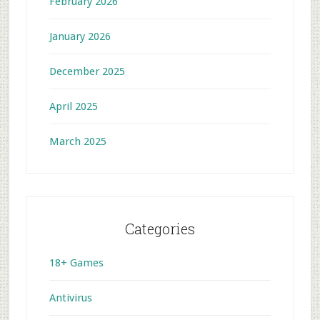
February 2026
January 2026
December 2025
April 2025
March 2025
Categories
18+ Games
Antivirus