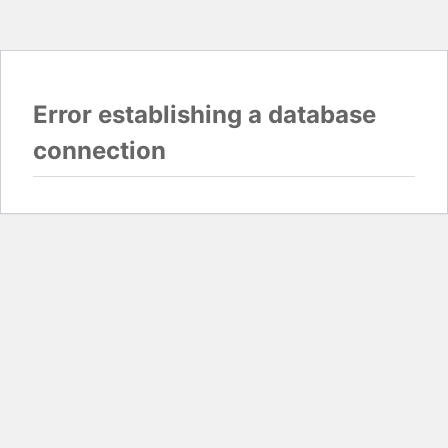
Error establishing a database
connection