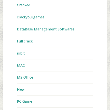
Cracked
crackyourgames
DataBase Management Softwares
Full crack
iobit
MAC
MS Office
New
PC Game