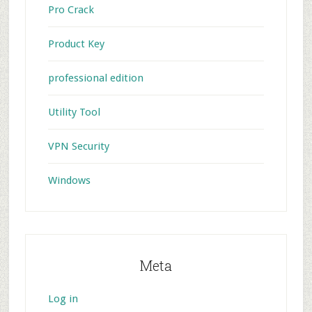
Pro Crack
Product Key
professional edition
Utility Tool
VPN Security
Windows
Meta
Log in