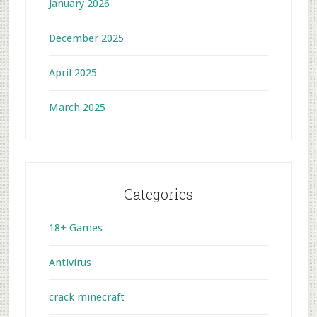
January 2026
December 2025
April 2025
March 2025
Categories
18+ Games
Antivirus
crack minecraft