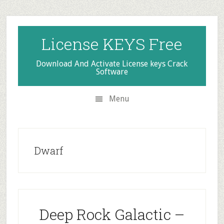
Skip
Skip
Skip
to
to
to
secondary
main
primary
License KEYS Free
menu
content
sidebar
Download And Activate License keys Crack
Software
Menu
Dwarf
Deep Rock Galactic –