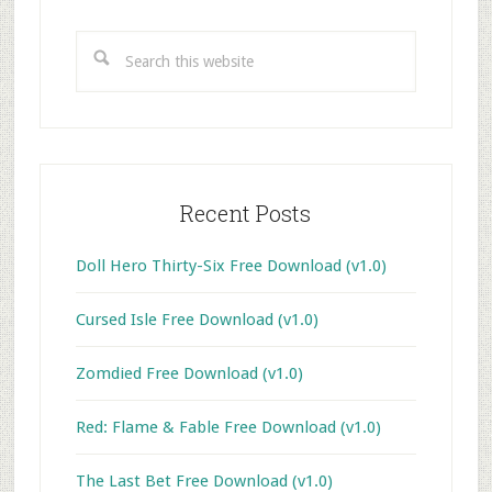
Primary
Sidebar
Search
this
website
Recent Posts
Doll Hero Thirty-Six Free Download (v1.0)
Cursed Isle Free Download (v1.0)
Zomdied Free Download (v1.0)
Red: Flame & Fable Free Download (v1.0)
The Last Bet Free Download (v1.0)