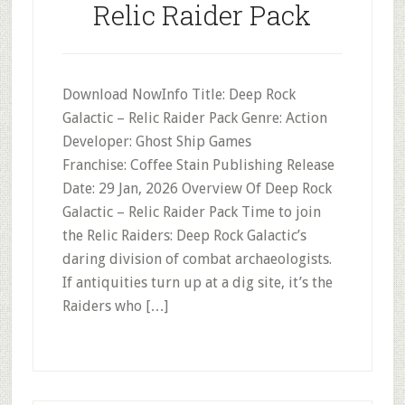
Relic Raider Pack
Download NowInfo Title: Deep Rock
Galactic – Relic Raider Pack Genre: Action
Developer: Ghost Ship Games
Franchise: Coffee Stain Publishing Release
Date: 29 Jan, 2026 Overview Of Deep Rock
Galactic – Relic Raider Pack Time to join
the Relic Raiders: Deep Rock Galactic’s
daring division of combat archaeologists.
If antiquities turn up at a dig site, it’s the
Raiders who […]