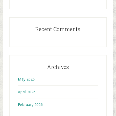
Recent Comments
Archives
May 2026
April 2026
February 2026