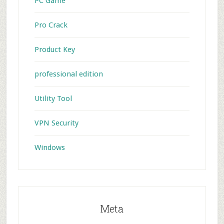
PC Game
Pro Crack
Product Key
professional edition
Utility Tool
VPN Security
Windows
Meta