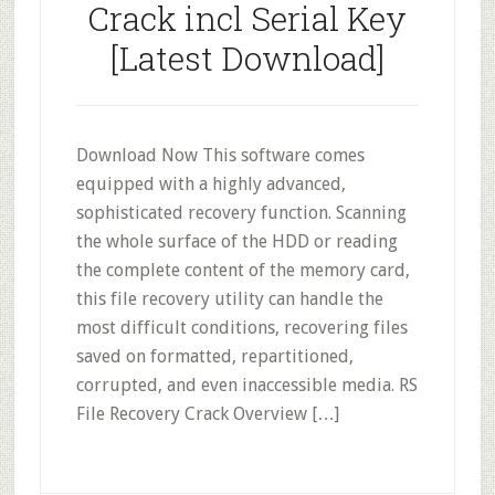
Crack incl Serial Key
[Latest Download]
Download Now This software comes
equipped with a highly advanced,
sophisticated recovery function. Scanning
the whole surface of the HDD or reading
the complete content of the memory card,
this file recovery utility can handle the
most difficult conditions, recovering files
saved on formatted, repartitioned,
corrupted, and even inaccessible media. RS
File Recovery Crack Overview […]