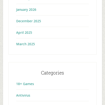
January 2026
December 2025
April 2025
March 2025
Categories
18+ Games
Antivirus