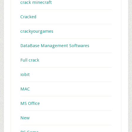
crack minecraft
Cracked
crackyourgames
DataBase Management Softwares
Full crack
iobit
MAC
MS Office
New