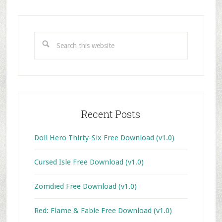
Primary
Sidebar
Search
this
website
Recent Posts
Doll Hero Thirty-Six Free Download (v1.0)
Cursed Isle Free Download (v1.0)
Zomdied Free Download (v1.0)
Red: Flame & Fable Free Download (v1.0)