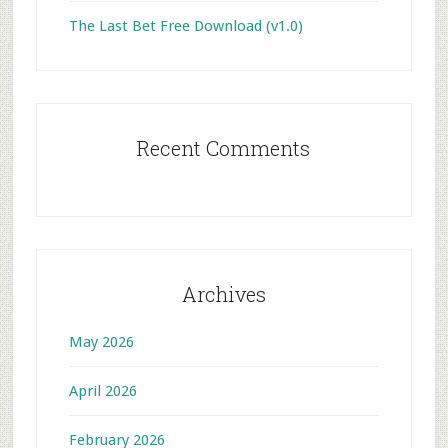
The Last Bet Free Download (v1.0)
Recent Comments
Archives
May 2026
April 2026
February 2026