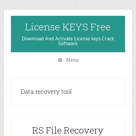
Skip
Skip
Skip
to
to
to
secondary
main
primary
License KEYS Free
menu
content
sidebar
Download And Activate License keys Crack
Software
Menu
Data recovery tool
RS File Recovery