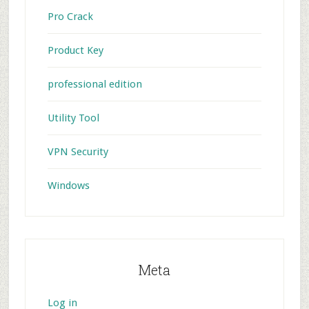
Pro Crack
Product Key
professional edition
Utility Tool
VPN Security
Windows
Meta
Log in