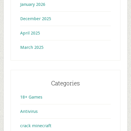
January 2026
December 2025
April 2025
March 2025
Categories
18+ Games
Antivirus
crack minecraft