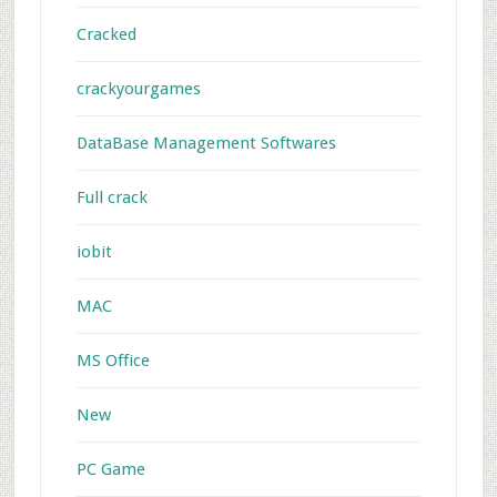
Cracked
crackyourgames
DataBase Management Softwares
Full crack
iobit
MAC
MS Office
New
PC Game