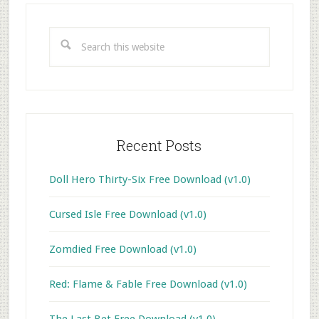
Primary
Sidebar
Search
this
website
Recent Posts
Doll Hero Thirty-Six Free Download (v1.0)
Cursed Isle Free Download (v1.0)
Zomdied Free Download (v1.0)
Red: Flame & Fable Free Download (v1.0)