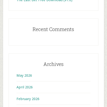
The Last Bet Free Download (v1.0)
Recent Comments
Archives
May 2026
April 2026
February 2026