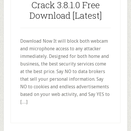
Crack 3.8.1.0 Free
Download [Latest]
Download Now It will block both webcam
and microphone access to any attacker
immediately. Designed for both home and
business, the best security services come
at the best price. Say NO to data brokers
that sell your personal information. Say
NO to cookies and endless advertisements
based on your web activity, and Say YES to
[…]