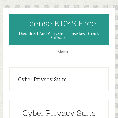
Skip
Skip
Skip
to
to
to
secondary
main
primary
License KEYS Free
menu
content
sidebar
Download And Activate License keys Crack
Software
Menu
Cyber Privacy Suite
Cyber Privacy Suite