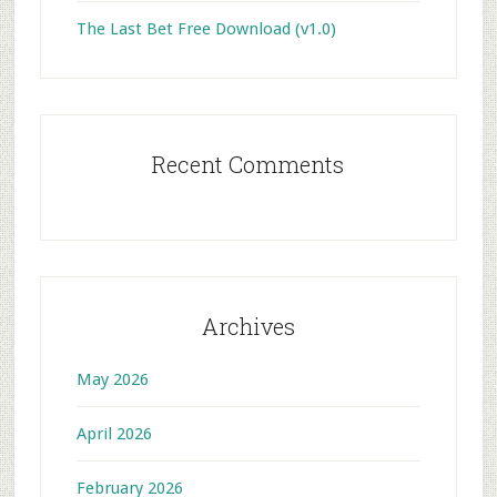
The Last Bet Free Download (v1.0)
Recent Comments
Archives
May 2026
April 2026
February 2026