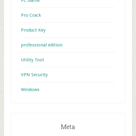
PC Game
Pro Crack
Product Key
professional edition
Utility Tool
VPN Security
Windows
Meta