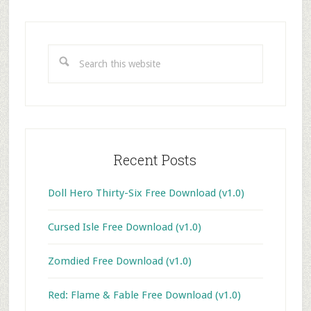
Primary
Sidebar
Search
this
website
Recent Posts
Doll Hero Thirty-Six Free Download (v1.0)
Cursed Isle Free Download (v1.0)
Zomdied Free Download (v1.0)
Red: Flame & Fable Free Download (v1.0)