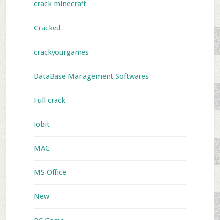
crack minecraft
Cracked
crackyourgames
DataBase Management Softwares
Full crack
iobit
MAC
MS Office
New