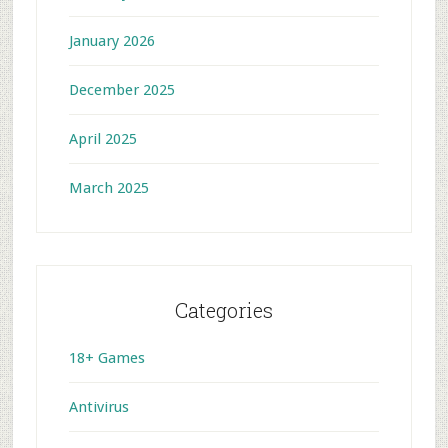
January 2026
December 2025
April 2025
March 2025
Categories
18+ Games
Antivirus