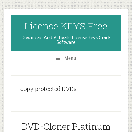
Skip
Skip
Skip
to
to
to
secondary
main
primary
License KEYS Free
menu
content
sidebar
Download And Activate License keys Crack
Software
Menu
copy protected DVDs
DVD-Cloner Platinum