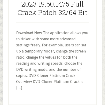
2023 19.60.1475 Full
Crack Patch 32/64 Bit
Download Now The application allows you
to tinker with some more advanced
settings freely. For example, users can set
up a temporary folder, change the screen
ratio, change the values for both the
reading and writing speeds, choose the
DVD writing mode, and the number of
copies. DVD-Cloner Platinum Crack
Overview DVD-Cloner Platinum Crack is
[…]