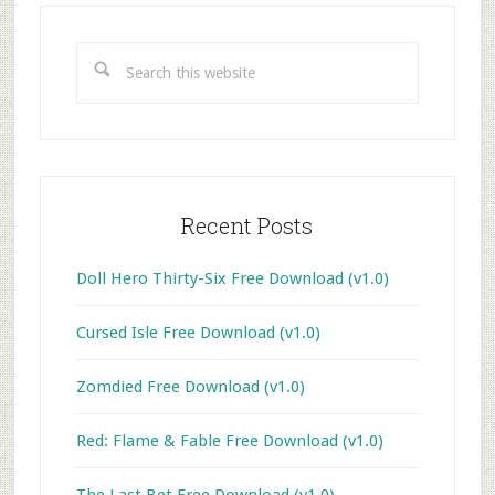
Primary
Sidebar
Search
this
website
Recent Posts
Doll Hero Thirty-Six Free Download (v1.0)
Cursed Isle Free Download (v1.0)
Zomdied Free Download (v1.0)
Red: Flame & Fable Free Download (v1.0)