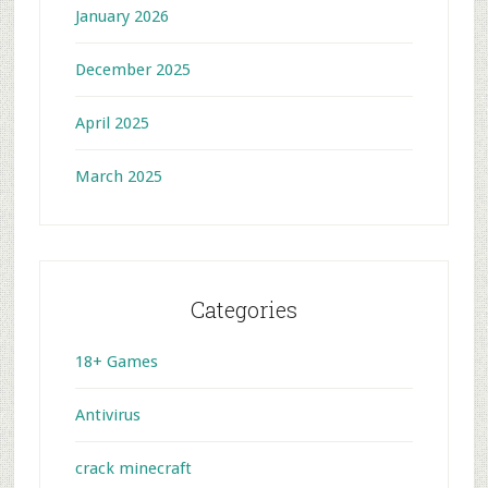
January 2026
December 2025
April 2025
March 2025
Categories
18+ Games
Antivirus
crack minecraft