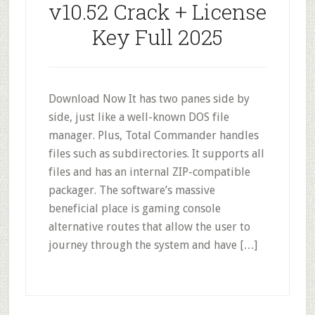
v10.52 Crack + License
Key Full 2025
Download Now It has two panes side by
side, just like a well-known DOS file
manager. Plus, Total Commander handles
files such as subdirectories. It supports all
files and has an internal ZIP-compatible
packager. The software’s massive
beneficial place is gaming console
alternative routes that allow the user to
journey through the system and have […]