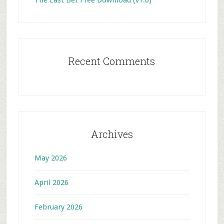
The Last Bet Free Download (v1.0)
Recent Comments
Archives
May 2026
April 2026
February 2026