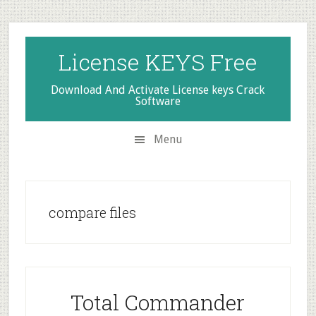
Skip
Skip
Skip
to
to
to
secondary
main
primary
License KEYS Free
menu
content
sidebar
Download And Activate License keys Crack
Software
Menu
compare files
Total Commander