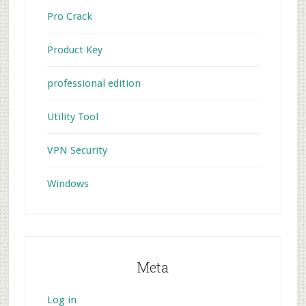
Pro Crack
Product Key
professional edition
Utility Tool
VPN Security
Windows
Meta
Log in