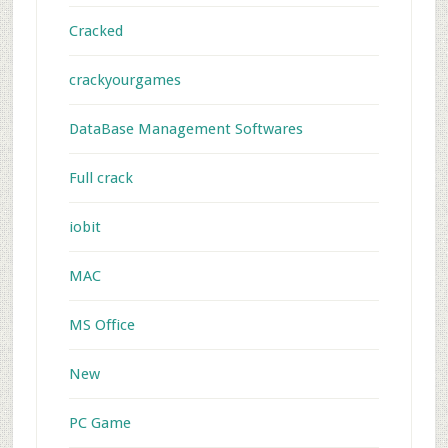
Cracked
crackyourgames
DataBase Management Softwares
Full crack
iobit
MAC
MS Office
New
PC Game