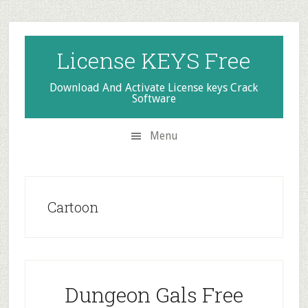
Skip
Skip
Skip
to
to
to
secondary
main
primary
License KEYS Free
menu
content
sidebar
Download And Activate License keys Crack
Software
Menu
Cartoon
Dungeon Gals Free