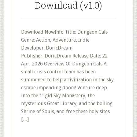
Download (v1.0)
Download NowInfo Title: Dungeon Gals
Genre: Action, Adventure, Indie
Developer: DoricDream
Publisher: DoricDream Release Date: 22
Apr, 2026 Overview Of Dungeon Gals A
small crisis control team has been
summoned to help a civilization in the sky
escape impending doom! Venture deep
into the frigid Sky Monastery, the
mysterious Great Library, and the boiling
Shrine of Souls, and free these holy sites
[…]