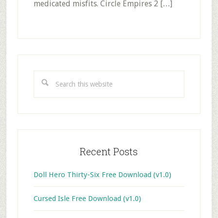
medicated misfits. Circle Empires 2 […]
Primary
Sidebar
Search
this
website
Recent Posts
Doll Hero Thirty-Six Free Download (v1.0)
Cursed Isle Free Download (v1.0)