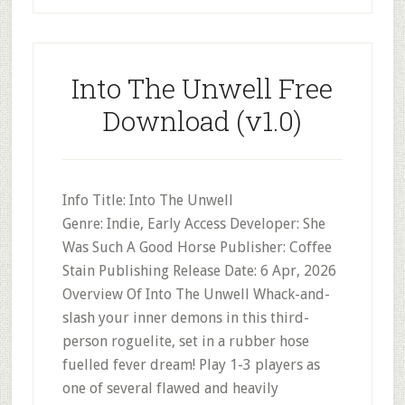
Into The Unwell Free
Download (v1.0)
Info Title: Into The Unwell
Genre: Indie, Early Access Developer: She
Was Such A Good Horse Publisher: Coffee
Stain Publishing Release Date: 6 Apr, 2026
Overview Of Into The Unwell Whack-and-
slash your inner demons in this third-
person roguelite, set in a rubber hose
fuelled fever dream! Play 1-3 players as
one of several flawed and heavily