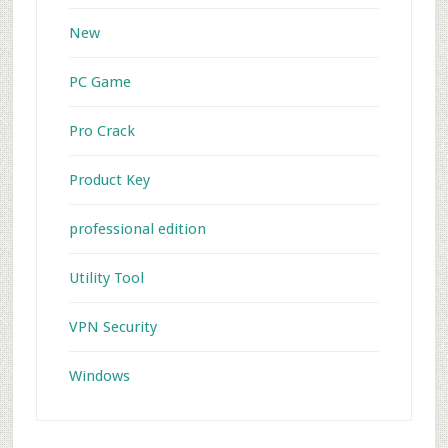
New
PC Game
Pro Crack
Product Key
professional edition
Utility Tool
VPN Security
Windows