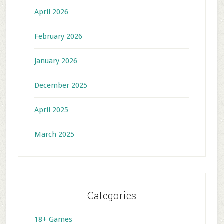
April 2026
February 2026
January 2026
December 2025
April 2025
March 2025
Categories
18+ Games