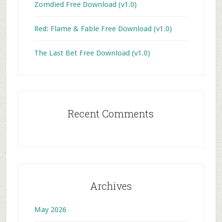
Zomdied Free Download (v1.0)
Red: Flame & Fable Free Download (v1.0)
The Last Bet Free Download (v1.0)
Recent Comments
Archives
May 2026