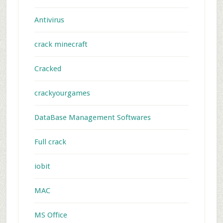
Antivirus
crack minecraft
Cracked
crackyourgames
DataBase Management Softwares
Full crack
iobit
MAC
MS Office