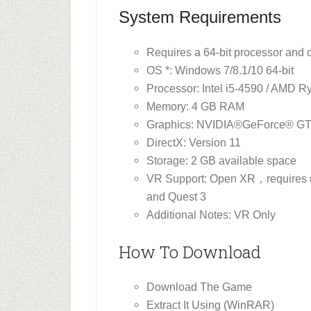
System Requirements
Requires a 64-bit processor and 
OS *: Windows 7/8.1/10 64-bit
Processor: Intel i5-4590 / AMD 
Memory: 4 GB RAM
Graphics: NVIDIA®GeForce® G
DirectX: Version 11
Storage: 2 GB available space
VR Support: Open XR，requires mo
and Quest 3
Additional Notes: VR Only
How To Download
Download The Game
Extract It Using (WinRAR)