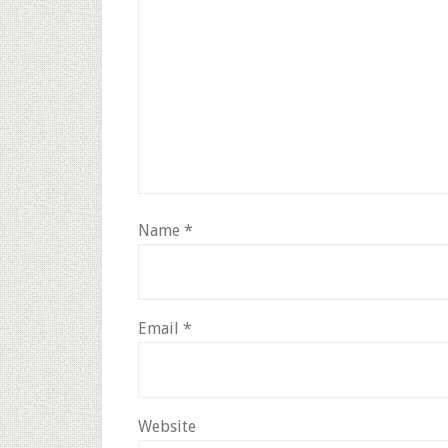
Name
*
Email
*
Website