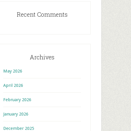
Recent Comments
Archives
May 2026
April 2026
February 2026
January 2026
December 2025