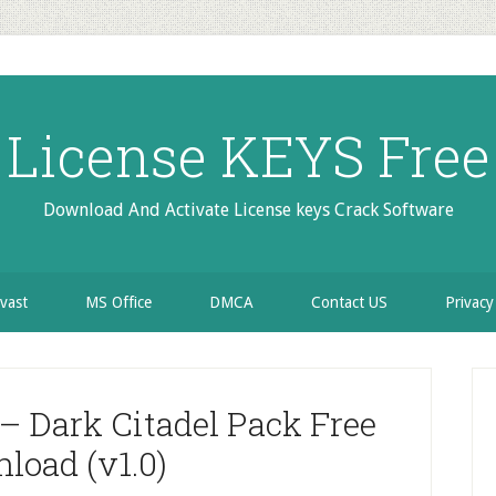
License KEYS Free
Download And Activate License keys Crack Software
vast
MS Office
DMCA
Contact US
Privacy
P
S
– Dark Citadel Pack Free
load (v1.0)