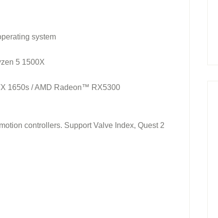
operating system
Ryzen 5 1500X
TX 1650s / AMD Radeon™ RX5300
tion controllers. Support Valve Index, Quest 2