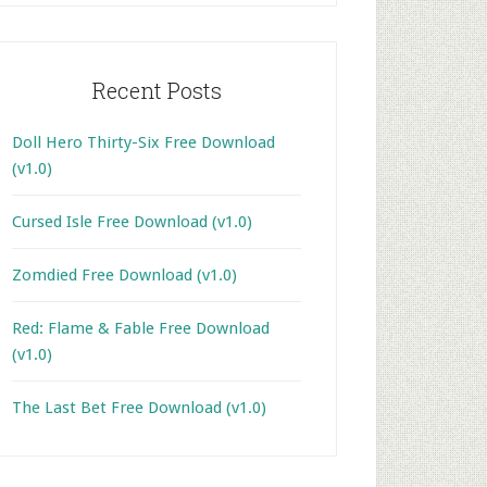
Recent Posts
Doll Hero Thirty-Six Free Download
(v1.0)
Cursed Isle Free Download (v1.0)
Zomdied Free Download (v1.0)
Red: Flame & Fable Free Download
(v1.0)
The Last Bet Free Download (v1.0)