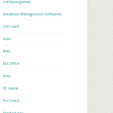
crackyourgames
DataBase Management Softwares
Full crack
iobit
MAC
MS Office
New
PC Game
Pro Crack