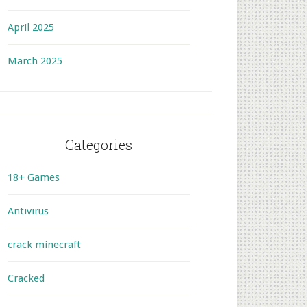
April 2025
March 2025
Categories
18+ Games
Antivirus
crack minecraft
Cracked