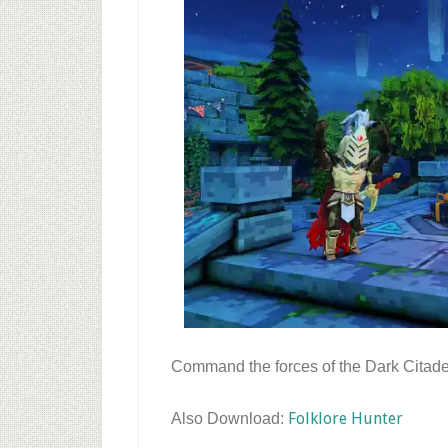
Command the forces of the Dark Citadel
Folklore Hunter
Also Download: