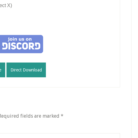
ect X)
e
Direct Download
Required fields are marked
*