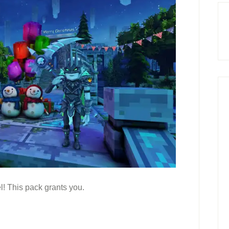
! This pack grants you.