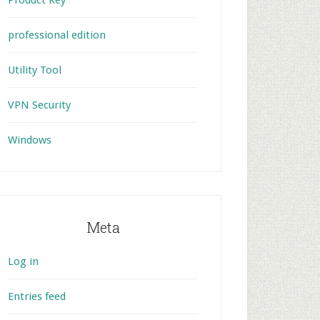
Product Key
professional edition
Utility Tool
VPN Security
Windows
Meta
Log in
Entries feed