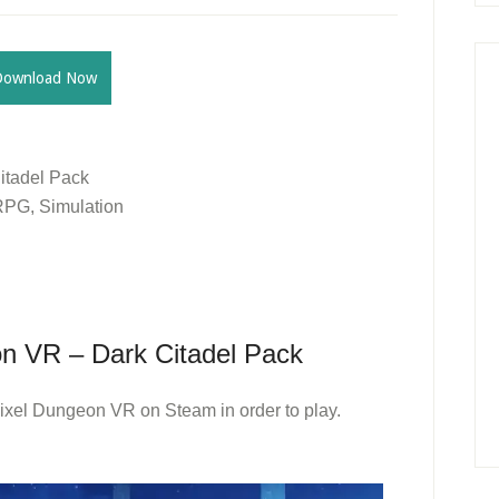
Download Now
itadel Pack
 RPG, Simulation
n VR – Dark Citadel Pack
ixel Dungeon VR on Steam in order to play.