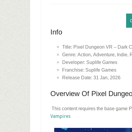
Info
Title: Pixel Dungeon VR – Dark C
Genre: Action, Adventure, Indie,
Developer: Suplife Games
Franchise: Suplife Games
Release Date: 31 Jan, 2026
Overview Of Pixel Dungeo
This content requires the base game P
Vampires