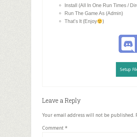
Install (All In One Run Times / Dir
Run The Game As (Admin)
)
That’s It (Enjoy
Setup Fil
Reader
Leave a Reply
Interactions
Your email address will not be published.
Comment
*