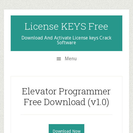
Skip
Skip
Skip
to
to
to
secondary
main
primary
License KEYS Free
menu
content
sidebar
Download And Activate License keys Crack
Software
Menu
Elevator Programmer
Free Download (v1.0)
Download Now