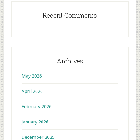
Recent Comments
Archives
May 2026
April 2026
February 2026
January 2026
December 2025