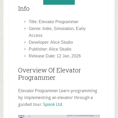
Info
Title: Elevator Programmer
Genre: Indie, Simulation, Early
Access
Developer: Alice Studio
Publisher: Alice Studio
Release Date: 12 Jan, 2026
Overview Of Elevator
Programmer
Learn programming
Elevator Programmer
by implementing an elevator through a
guided tour.
Spook Ltd.