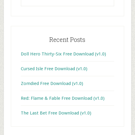
website
Recent Posts
Doll Hero Thirty-Six Free Download (v1.0)
Cursed Isle Free Download (v1.0)
Zomdied Free Download (v1.0)
Red: Flame & Fable Free Download (v1.0)
The Last Bet Free Download (v1.0)