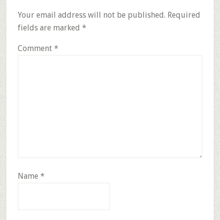
Interactions
Your email address will not be published.
Required
fields are marked
*
Comment
*
Name
*