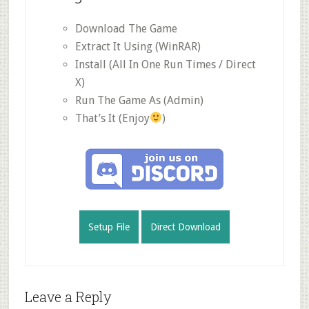
Download The Game
Extract It Using (WinRAR)
Install (All In One Run Times / Direct
X)
Run The Game As (Admin)
That’s It (Enjoy
)
Setup File
Direct Download
Reader
Leave a Reply