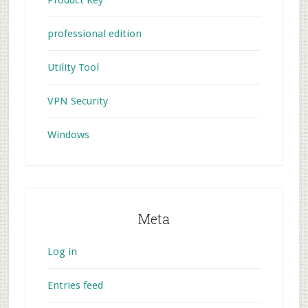
professional edition
Utility Tool
VPN Security
Windows
Meta
Log in
Entries feed