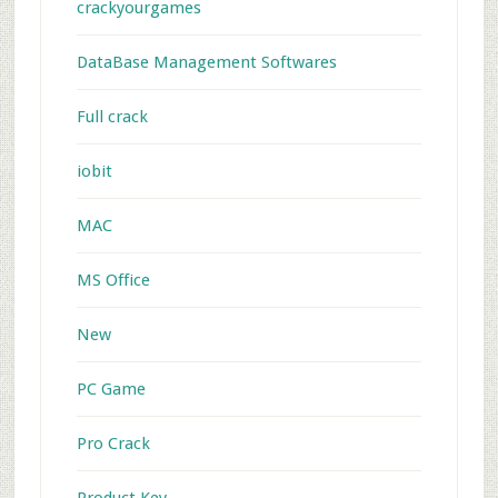
crackyourgames
DataBase Management Softwares
Full crack
iobit
MAC
MS Office
New
PC Game
Pro Crack
Product Key