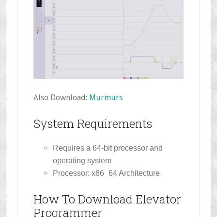
Also Download:
Murmurs
System Requirements
Requires a 64-bit processor and
operating system
Processor: x86_64 Architecture
How To Download Elevator
Programmer