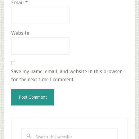
Email
*
Website
Save my name, email, and website in this browser
for the next time I comment.
Primary
Sidebar
Search
this