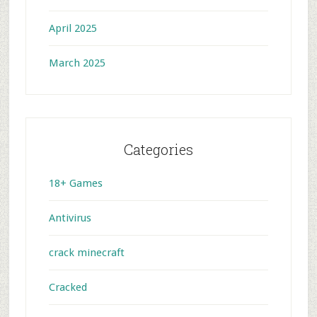
April 2025
March 2025
Categories
18+ Games
Antivirus
crack minecraft
Cracked