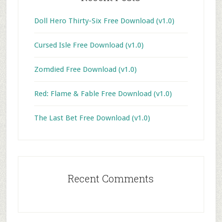
Doll Hero Thirty-Six Free Download (v1.0)
Cursed Isle Free Download (v1.0)
Zomdied Free Download (v1.0)
Red: Flame & Fable Free Download (v1.0)
The Last Bet Free Download (v1.0)
Recent Comments