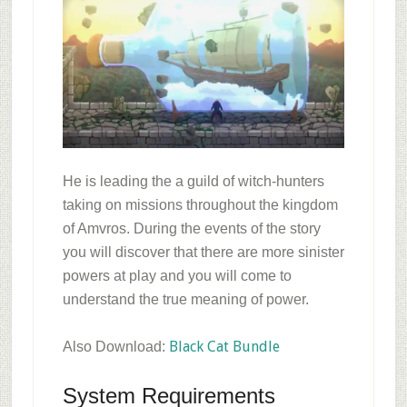
He is leading the a guild of witch-hunters
taking on missions throughout the kingdom
of Amvros. During the events of the story
you will discover that there are more sinister
powers at play and you will come to
understand the true meaning of power.
Black Cat Bundle
Also Download:
System Requirements