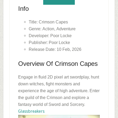
Info
Title: Crimson Capes
Genre: Action, Adventure
Developer: Poor Locke
Publisher: Poor Locke
Release Date: 10 Feb, 2026
Overview Of Crimson Capes
Engage in fluid 2D pixel art swordplay, hunt
down witches, fight monsters and
experience the age of high adventure. Enter
the guild of the Crimson and explore a
fantasy world of Sword and Sorcery.
Glassbreakers