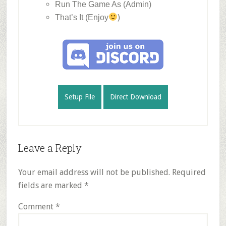
Run The Game As (Admin)
)
That’s It (Enjoy
Setup File
Direct Download
Reader
Leave a Reply
Interactions
Your email address will not be published.
Required
fields are marked
*
Comment
*