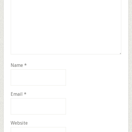
Name
*
Email
*
Website