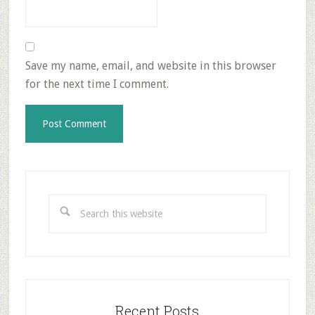
Save my name, email, and website in this browser
for the next time I comment.
Primary
Sidebar
Search
this
website
Recent Posts