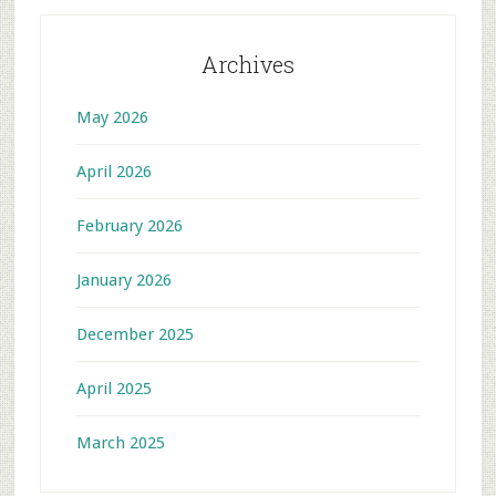
Archives
May 2026
April 2026
February 2026
January 2026
December 2025
April 2025
March 2025