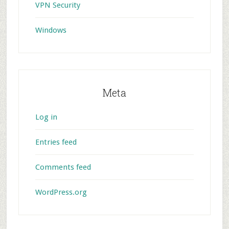
VPN Security
Windows
Meta
Log in
Entries feed
Comments feed
WordPress.org