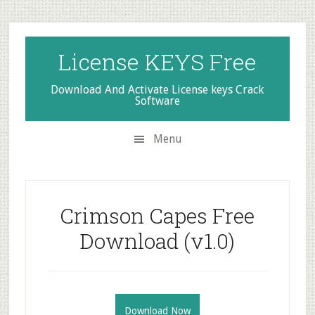
Skip
Skip
Skip
to
to
to
secondary
main
primary
License KEYS Free
menu
content
sidebar
Download And Activate License keys Crack
Software
Menu
Crimson Capes Free
Download (v1.0)
Download Now