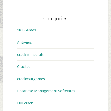
Categories
18+ Games
Antivirus
crack minecraft
Cracked
crackyourgames
DataBase Management Softwares
Full crack