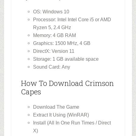
OS: Windows 10
Processor: Intel Intel Core i5 or AMD
Ryzen 5, 2.4 GHz
Memory: 4 GB RAM
Graphics: 1500 MHz, 4 GB
DirectX: Version 11
Storage: 1 GB available space
Sound Card: Any
How To Download Crimson
Capes
Download The Game
Extract It Using (WinRAR)
Install (All In One Run Times / Direct
X)