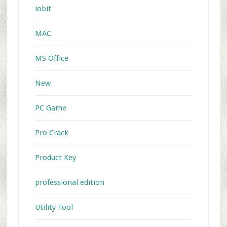
iobit
MAC
MS Office
New
PC Game
Pro Crack
Product Key
professional edition
Utility Tool