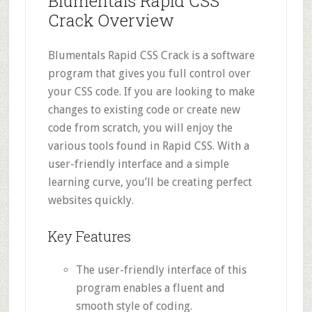
Blumentals Rapid CSS
Crack Overview
Blumentals Rapid CSS Crack is a software
program that gives you full control over
your CSS code. If you are looking to make
changes to existing code or create new
code from scratch, you will enjoy the
various tools found in Rapid CSS. With a
user-friendly interface and a simple
learning curve, you’ll be creating perfect
websites quickly.
Key Features
The user-friendly interface of this
program enables a fluent and
smooth style of coding.