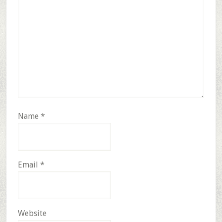
Name
*
Email
*
Website