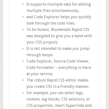
It supports multiple tabs for editing
multiple files simultaneously,
and Code Explorer helps you quickly
look through the code lines.
To be honest, Blumentals Rapid CSS
was designed to give you a hand with
your CSS projects.
It is not intended to make you jump
through hoops.
Code Explorer, Source Code Viewer,
Code Formatter – everything is there
at your service.
The robust Rapid CSS editor makes
you create CSS in a friendly manner.
For example, you can select tags,
content, tag blocks, CSS selectors, or
CSS properties, insert hyperlinks and