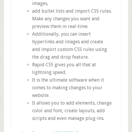
images,
add bullet lists and import CSS rules.
Make any changes you want and
preview them in real-time.
Additionally, you can insert
hyperlinks and images and create
and import custom CSS rules using
the drag and drop feature.
Rapid CSS gives you all that at
lightning speed.
It is the ultimate software when it
comes to making changes to your
website.
It allows you to add elements, change
color and font, create layouts, add
scripts and even manage plug-ins.