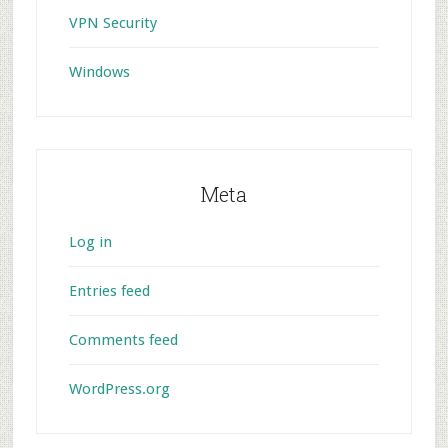
VPN Security
Windows
Meta
Log in
Entries feed
Comments feed
WordPress.org