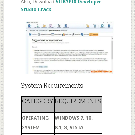
Also, Download
SILKYPIX Developer
Studio Crack
System Requirements
CATEGORY
REQUIREMENTS
OPERATING
WINDOWS 7, 10,
SYSTEM
8.1, 8, VISTA