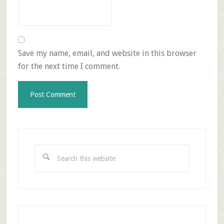
Save my name, email, and website in this browser
for the next time I comment.
Primary
Sidebar
Search
this
website