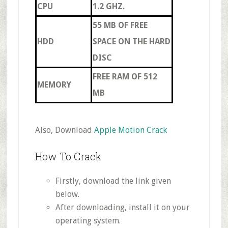
CPU
1.2 GHZ.
55 MB OF FREE
HDD
SPACE ON THE HARD
DISC
FREE RAM OF 512
MEMORY
MB
Also, Download
Apple Motion Crack
How To Crack
Firstly, download the link given
below.
After downloading, install it on your
operating system.