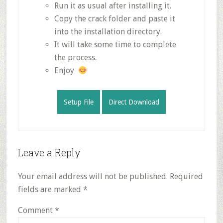
Run it as usual after installing it.
Copy the crack folder and paste it
into the installation directory.
It will take some time to complete
the process.
Enjoy
Setup File
Direct Download
Reader
Leave a Reply
Interactions
Your email address will not be published.
Required
fields are marked
*
Comment
*