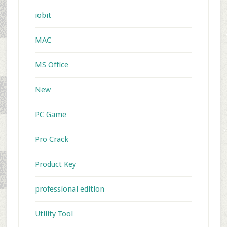
iobit
MAC
MS Office
New
PC Game
Pro Crack
Product Key
professional edition
Utility Tool