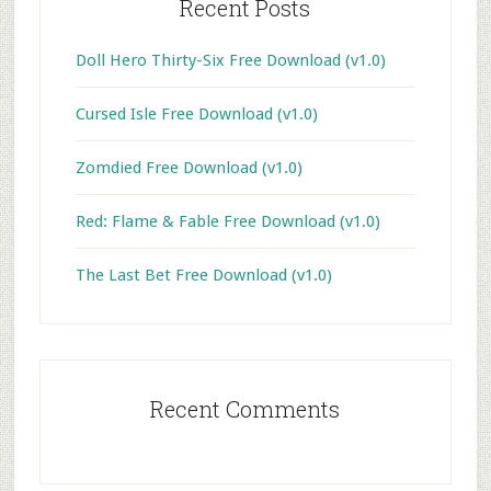
Recent Posts
Doll Hero Thirty-Six Free Download (v1.0)
Cursed Isle Free Download (v1.0)
Zomdied Free Download (v1.0)
Red: Flame & Fable Free Download (v1.0)
The Last Bet Free Download (v1.0)
Recent Comments