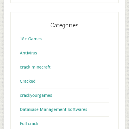
Categories
18+ Games
Antivirus
crack minecraft
Cracked
crackyourgames
DataBase Management Softwares
Full crack