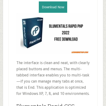
Download Now
The interface is clean and neat, with clearly
placed buttons and menus. The multi-
tabbed interface enables you to multi-task
—if you can manage many tabs at once,
that is End. This application is optimized
for Windows XP, 7, 8, and 10 environments.