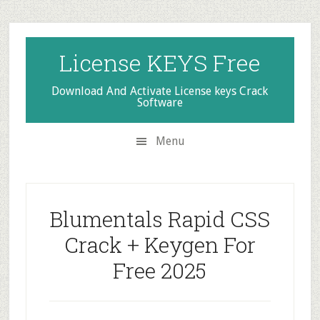
Skip
Skip
Skip
to
to
to
secondary
main
primary
License KEYS Free
menu
content
sidebar
Download And Activate License keys Crack
Software
Menu
Blumentals Rapid CSS
Crack + Keygen For
Free 2025