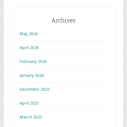
Archives
May 2026
April 2026
February 2026
January 2026
December 2025
April 2025
March 2025